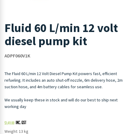
Fluid 60 L/min 12 volt
diesel pump kit
ADPF060V1K
The Fluid 60 L/min 12 Volt Diesel Pump Kit powers fast, efficient
refueling. It includes an auto shut-off nozzle, 6m delivery hose, 2m
suction hose, and 4m battery cables for seamless use.
We usually keep these in stock and will do our best to ship next
working day
$
1,411.00
Weight: 13 kg