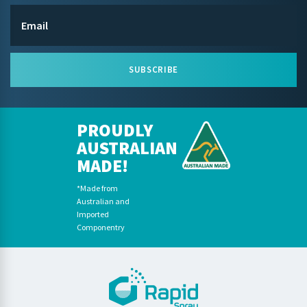
SUBSCRIBE
PROUDLY
AUSTRALIAN
MADE!
*Made from
Australian and
Imported
Componentry