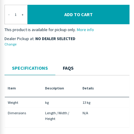
ADD TO CART
-
+
This product is available for pickup only.
More info
Dealer Pickup at:
NO DEALER SELECTED
Change
SPECIFICATIONS
FAQS
Item
Description
Details
Weight
kg
13 kg
Dimensions
Length / Width /
N/A
Height