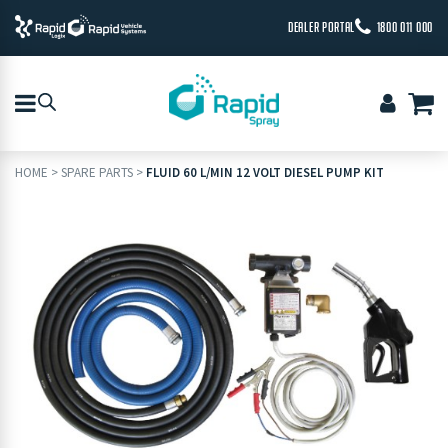
DEALER PORTAL
1800 011 000
HOME
>
SPARE PARTS
>
FLUID 60 L/MIN 12 VOLT DIESEL PUMP KIT