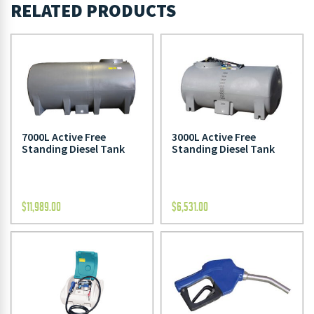
RELATED PRODUCTS
7000L Active Free
3000L Active Free
Standing Diesel Tank
Standing Diesel Tank
$
11,989.00
$
6,531.00