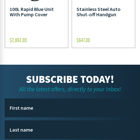
100L Rapid Blue Unit
Stainless Steel Auto
With Pump Cover
Shut-off Handgun
$
2,892.00
$
647.00
SUBSCRIBE TODAY!
All the latest offers, directly to your inbox!