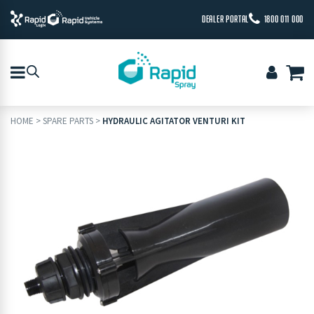
DEALER PORTAL
1800 011 000
HOME
>
SPARE PARTS
>
HYDRAULIC AGITATOR VENTURI KIT