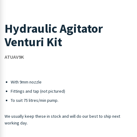
Hydraulic Agitator
Venturi Kit
ATUAV9K
With 9mm nozzle
Fittings and tap (not pictured)
To suit 75 litres/min pump.
We usually keep these in stock and will do our best to ship next
working day.