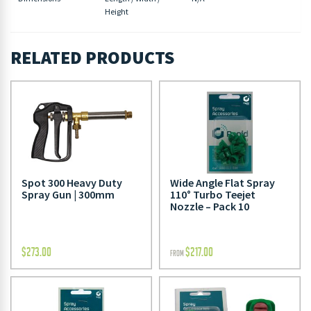
Height
RELATED PRODUCTS
Spot 300 Heavy Duty
Wide Angle Flat Spray
Spray Gun | 300mm
110° Turbo Teejet
Nozzle – Pack 10
$
273.00
$
217.00
FROM