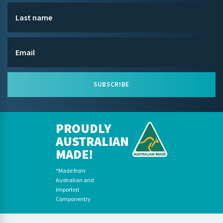
SUBSCRIBE
PROUDLY
AUSTRALIAN
MADE!
*Made from
Australian and
Imported
Componentry