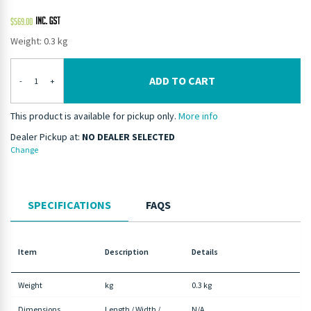
$
569.00
Weight: 0.3 kg
ADD TO CART
-
+
This product is available for pickup only.
More info
Dealer Pickup at:
NO DEALER SELECTED
Change
SPECIFICATIONS
FAQS
Item
Description
Details
Weight
kg
0.3 kg
Dimensions
Length / Width /
N/A