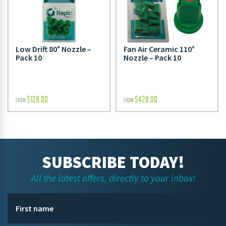
Low Drift 80° Nozzle –
Fan Air Ceramic 110°
Pack 10
Nozzle – Pack 10
$
128.00
$
428.00
FROM
FROM
SUBSCRIBE TODAY!
All the latest offers, directly to your inbox!