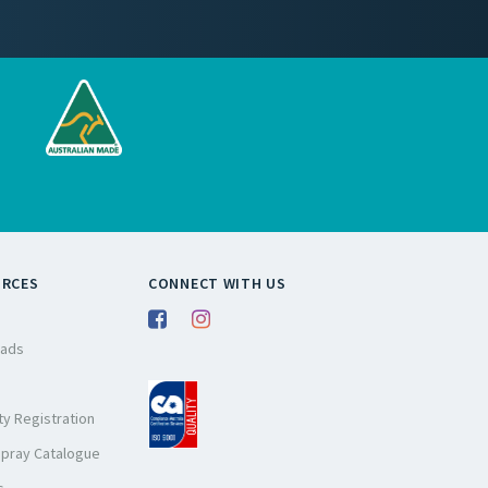
URCES
CONNECT WITH US
ads
y Registration
Spray Catalogue