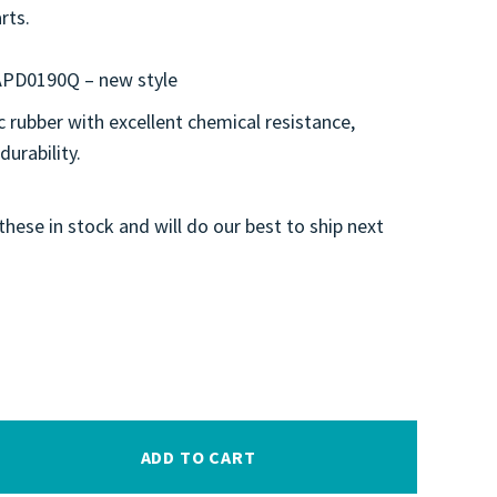
rts.
APD0190Q – new style
 rubber with excellent chemical resistance,
 durability.
these in stock and will do our best to ship next
ADD TO CART