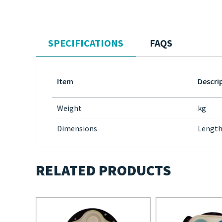
SPECIFICATIONS
FAQS
Item
Descri
Weight
kg
Dimensions
Length
RELATED PRODUCTS