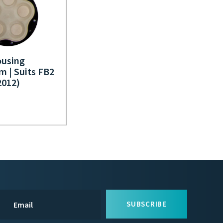
using
m | Suits FB2
012)
SUBSCRIBE