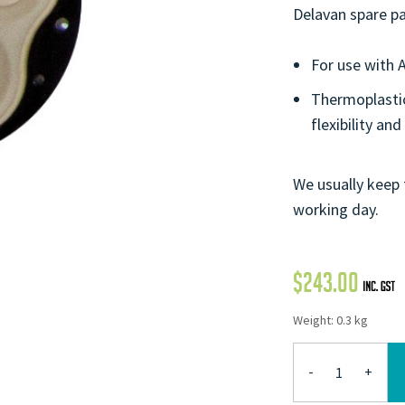
Delavan spare pa
For use with 
Thermoplastic
flexibility and
We usually keep 
working day.
$
243.00
Weight: 0.3 kg
-
+