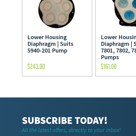
Lower Housing
Lower Housi
Diaphragm | Suits
Diaphragm | 
5940-201 Pump
7801, 7802, 7
Pumps
$
243.00
$
161.00
SUBSCRIBE TODAY!
All the latest offers, directly to your inbox!