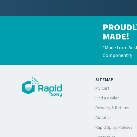
PROUDL
MADE!
*Made from Aust
Componentry
SITEMAP
My Cart
Find a dealer
Delivery & Returns
About us
Rapid Spray Policies