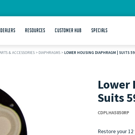
 DEALERS
Resources
Customer Hub
Specials
PARTS & ACCESSORIES
>
DIAPHRAGMS
>
LOWER HOUSING DIAPHRAGM | SUITS 5
Lower 
Suits 
CDPLHA5850RP
Restore your 12