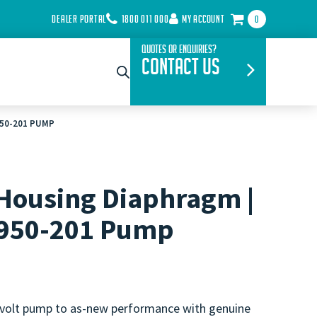
DEALER PORTAL
1800 011 000
MY ACCOUNT
0
Quotes or Enquiries?
Contact Us
950-201 PUMP
Housing Diaphragm |
5950-201 Pump
 volt pump to as-new performance with genuine