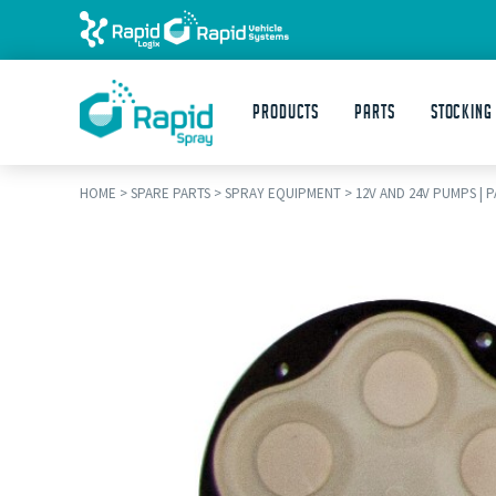
Products
Parts
STOCKING
HOME
>
SPARE PARTS
>
SPRAY EQUIPMENT
>
12V AND 24V PUMPS | 