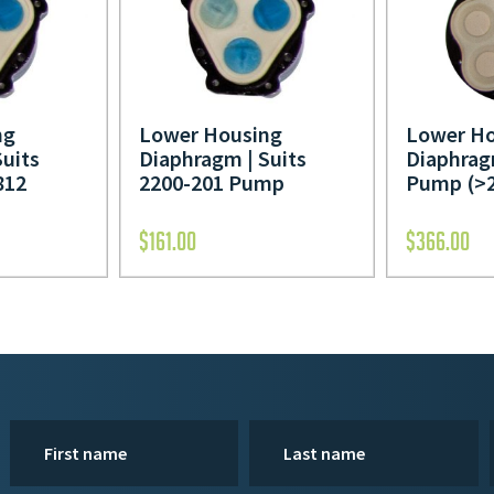
Lower Ho
ng
Lower Housing
Diaphrag
Suits
Diaphragm | Suits
Pump (>2
812
2200-201 Pump
$
161.00
$
366.00