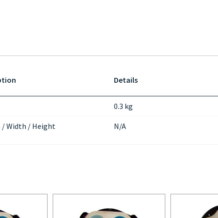
ption
Details
0.3 kg
 / Width / Height
N/A