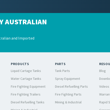
Y AUSTRALIAN
ralian and Imported
PRODUCTS
PARTS
RESO
Liquid Cartage Tanks
Tank Parts
Blog
Water Cartage Tanks
Spray Equipment
Downlo
Fire Fighting Equipment
Diesel Refuelling Parts
Videos
Fire Fighting Trailers
Fire Fighting Parts
Warrant
Diesel Refuelling Tanks
Mining & Industrial
Rapid 