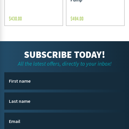
$
430.00
$
494.00
SUBSCRIBE TODAY!
All the latest offers, directly to your inbox!