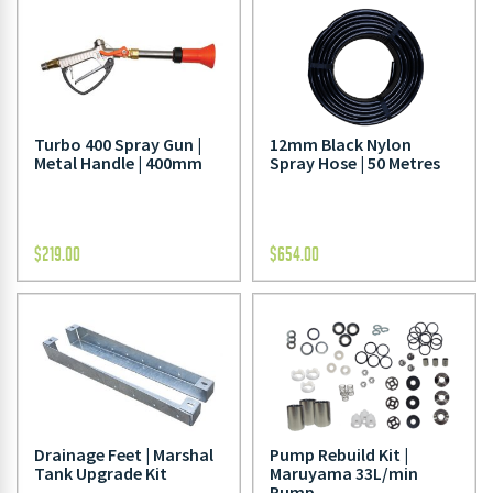
Turbo 400 Spray Gun |
12mm Black Nylon
Metal Handle | 400mm
Spray Hose | 50 Metres
$
219.00
$
654.00
Drainage Feet | Marshal
Pump Rebuild Kit |
Tank Upgrade Kit
Maruyama 33L/min
Pump