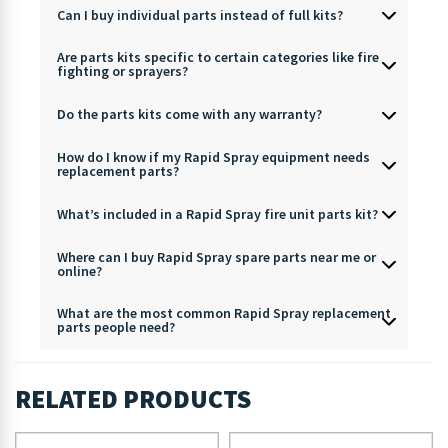
Can I buy individual parts instead of full kits?
Are parts kits specific to certain categories like fire
fighting or sprayers?
Do the parts kits come with any warranty?
How do I know if my Rapid Spray equipment needs
replacement parts?
What’s included in a Rapid Spray fire unit parts kit?
Where can I buy Rapid Spray spare parts near me or
online?
What are the most common Rapid Spray replacement
parts people need?
RELATED PRODUCTS