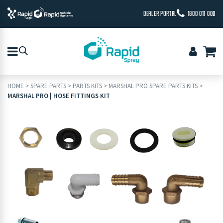
DEALER PORTAL
1800 011 000
HOME
>
SPARE PARTS
>
PARTS KITS
>
MARSHAL PRO SPARE PARTS KITS
>
MARSHAL PRO | HOSE FITTINGS KIT