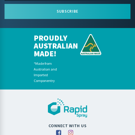
SUBSCRIBE
PROUDLY
AUSTRALIAN
MADE!
*Made from
Australian and
Imported
Componentry
CONNECT WITH US