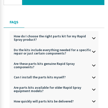
FAQS
How do I choose the right parts kit for my Rapid
Spray product?
Do the kits include everything needed for a specific
repair or just certain components?
Are these parts kits genuine Rapid Spray
components?
Can I install the parts kits myself?
Are parts kits available for older Rapid Spray
equipment models?
How quickly will parts kits be delivered?