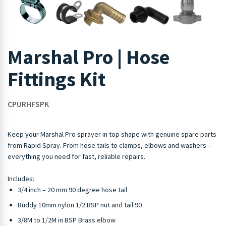
Marshal Pro | Hose
Fittings Kit
CPURHFSPK
Keep your Marshal Pro sprayer in top shape with genuine spare parts
from Rapid Spray. From hose tails to clamps, elbows and washers –
everything you need for fast, reliable repairs.
Includes:
3/4 inch – 20 mm 90 degree hose tail
Buddy 10mm nylon 1/2 BSP nut and tail 90
3/8M to 1/2M in BSP Brass elbow