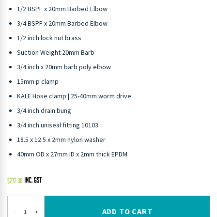
1/2 BSPF x 20mm Barbed Elbow
3/4 BSPF x 20mm Barbed Elbow
1/2 inch lock nut brass
Suction Weight 20mm Barb
3/4 inch x 20mm barb poly elbow
15mm p clamp
KALE Hose clamp | 25-40mm worm drive
3/4 inch drain bung
3/4 inch uniseal fitting 10103
18.5 x 12.5 x 2mm nylon washer
40mm OD x 27mm ID x 2mm thick EPDM
$
272.00
ADD TO CART
-
+