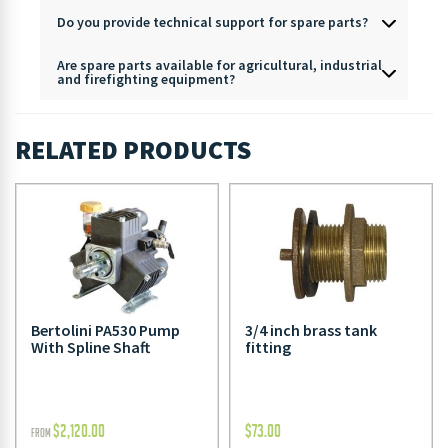
Do you provide technical support for spare parts?
Are spare parts available for agricultural, industrial
and firefighting equipment?
RELATED PRODUCTS
Bertolini PA530 Pump
3/4 inch brass tank
With Spline Shaft
fitting
$
2,120.00
$
73.00
FROM