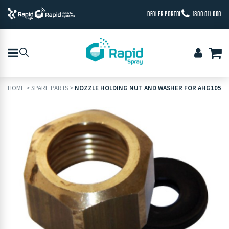
DEALER PORTAL
1800 011 000
HOME
>
SPARE PARTS
>
NOZZLE HOLDING NUT AND WASHER FOR AHG105