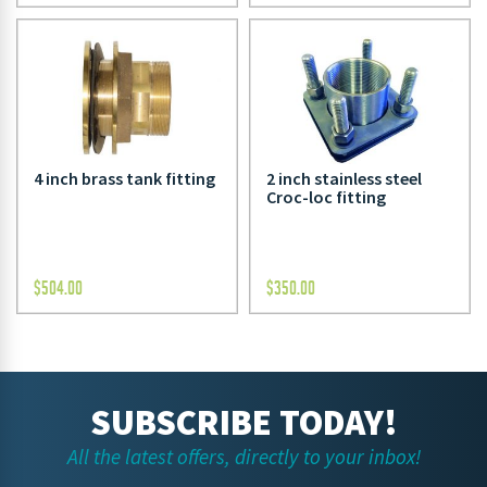
4 inch brass tank fitting
2 inch stainless steel
Croc-loc fitting
$
504.00
$
350.00
SUBSCRIBE TODAY!
All the latest offers, directly to your inbox!