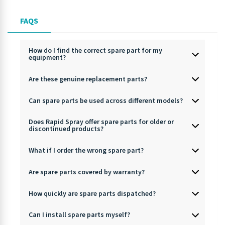
FAQS
How do I find the correct spare part for my
equipment?
Are these genuine replacement parts?
Can spare parts be used across different models?
Does Rapid Spray offer spare parts for older or
discontinued products?
What if I order the wrong spare part?
Are spare parts covered by warranty?
How quickly are spare parts dispatched?
Can I install spare parts myself?