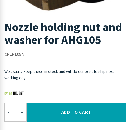
Nozzle holding nut and
washer for AHG105
CPLP105N
We usually keep these in stock and will do our best to ship next
working day
$
37.00
ADD TO CART
-
+