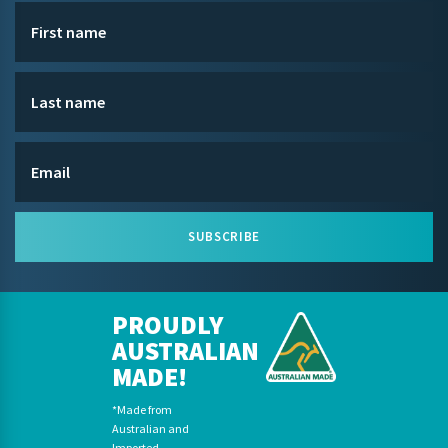
SUBSCRIBE
PROUDLY
AUSTRALIAN
MADE!
*Made from
Australian and
Imported