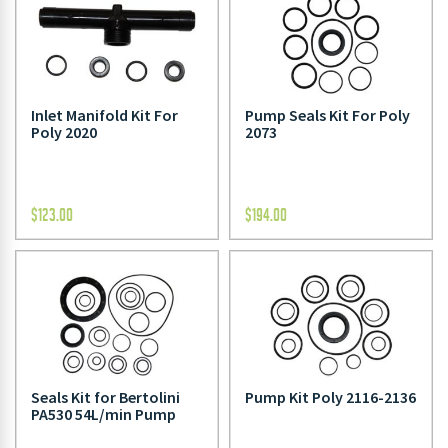
Inlet Manifold Kit For
Pump Seals Kit For Poly
Poly 2020
2073
$
123.00
$
194.00
Seals Kit for Bertolini
Pump Kit Poly 2116-2136
PA530 54L/min Pump