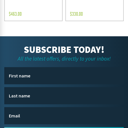
$
463.00
$
330.00
SUBSCRIBE TODAY!
All the latest offers, directly to your inbox!