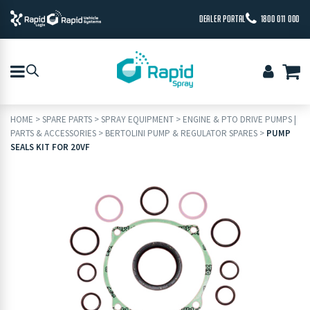
DEALER PORTAL
1800 011 000
HOME
>
SPARE PARTS
>
SPRAY EQUIPMENT
>
ENGINE & PTO DRIVE PUMPS |
PARTS & ACCESSORIES
>
BERTOLINI PUMP & REGULATOR SPARES
>
PUMP
SEALS KIT FOR 20VF