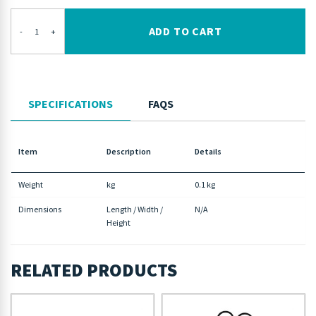
ADD TO CART
-
+
SPECIFICATIONS
FAQS
Item
Description
Details
Weight
kg
0.1 kg
Dimensions
Length / Width /
N/A
Height
RELATED PRODUCTS