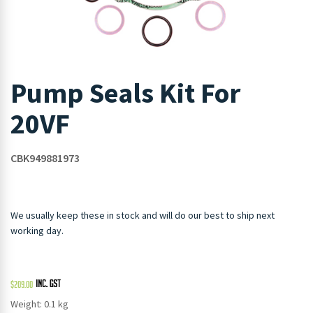
Pump Seals Kit For
20VF
CBK949881973
We usually keep these in stock and will do our best to ship next
working day.
$
209.00
Weight: 0.1 kg