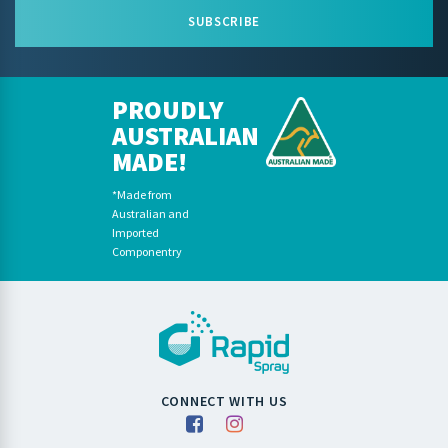
SUBSCRIBE
PROUDLY
AUSTRALIAN
MADE!
*Made from
Australian and
Imported
Componentry
CONNECT WITH US