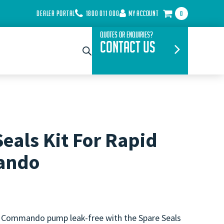
DEALER PORTAL
1800 011 000
MY ACCOUNT
0
Quotes or Enquiries?
Contact Us
eals Kit For Rapid
ando
 Commando pump leak-free with the Spare Seals