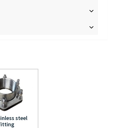
inless steel
fitting