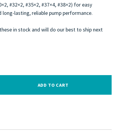
30×2, #32×2, #35×2, #37×4, #38×2) for easy
 long-lasting, reliable pump performance.
these in stock and will do our best to ship next
ADD TO CART