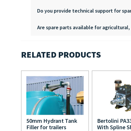
Do you provide technical support for spa
Are spare parts available for agricultural
RELATED PRODUCTS
50mm Hydrant Tank
Bertolini PA
Filler for trailers
With Spline S