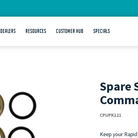
 DEALERS
Resources
Customer Hub
Specials
Spare S
Comm
CPUPK121
Keep your Rapid