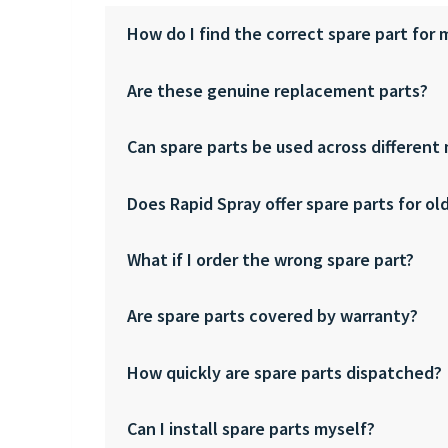
How do I find the correct spare part for
Are these genuine replacement parts?
Can spare parts be used across different
Does Rapid Spray offer spare parts for ol
What if I order the wrong spare part?
Are spare parts covered by warranty?
How quickly are spare parts dispatched?
Can I install spare parts myself?