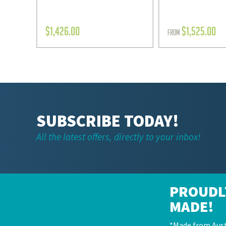
$
1,426.00
$
1,525.00
FROM
SUBSCRIBE TODAY!
All the latest offers, directly to your inbox!
PROUDL
MADE!
*Made from Aust