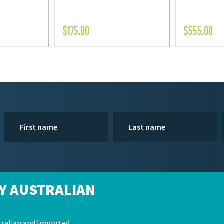
$
175.00
$
555.00
Y AUSTRALIAN
ralian and Imported