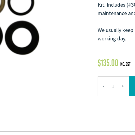
Kit. Includes (#
maintenance and
We usually keep 
working day.
$
135.00
-
+