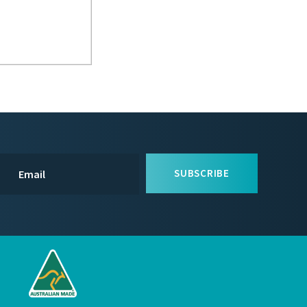
SUBSCRIBE