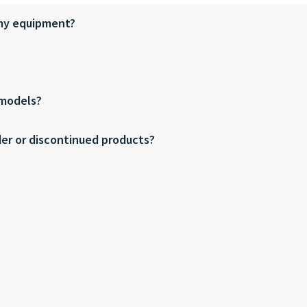
 my equipment?
 models?
der or discontinued products?