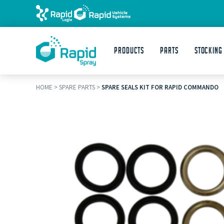
Products
Parts
STOCKING
HOME
>
SPARE PARTS
>
SPARE SEALS KIT FOR RAPID COMMANDO