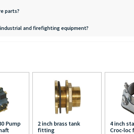
re parts?
, industrial and firefighting equipment?
330 Pump
2 inch brass tank
4 inch sta
haft
fitting
Croc-loc 