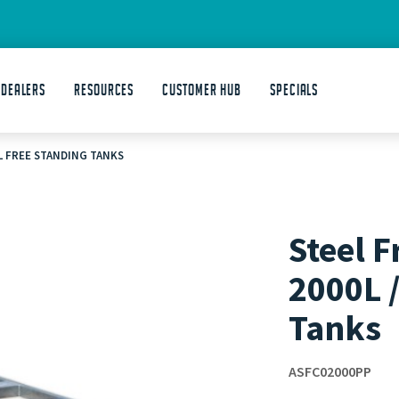
 DEALERS
Resources
Customer Hub
Specials
0L FREE STANDING TANKS
Steel F
2000L 
Tanks
ASFC02000PP