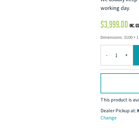
working day.
$
3,999.00
Dimensions: 3100 × 
-
+
This product is av
Dealer Pickup at:
Change