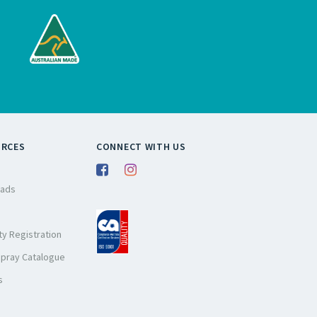
URCES
CONNECT WITH US
ads
y Registration
Spray Catalogue
s