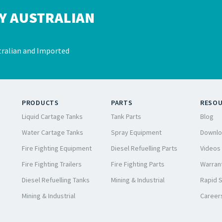
Y AUSTRALIAN
ralian and Imported
PRODUCTS
PARTS
RESO
Liquid Cartage Tanks
Tank Parts
Blog
Water Cartage Tanks
Spray Equipment
Downlo
Fire Fighting Equipment
Diesel Refuelling Parts
Videos
Fire Fighting Trailers
Fire Fighting Parts
Warrant
Diesel Refuelling Tanks
Mining & Industrial
Rapid 
Mining & Industrial
Career