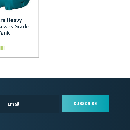
tra Heavy
asses Grade
Tank
.00
SUBSCRIBE