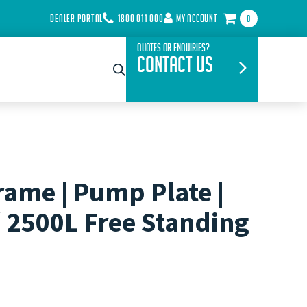
DEALER PORTAL
1800 011 000
MY ACCOUNT
0
Quotes or Enquiries?
Contact Us
rame | Pump Plate |
/ 2500L Free Standing