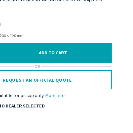
1200 × 120 mm
ADD TO CART
OR
REQUEST AN OFFICIAL QUOTE
ailable for pickup only.
More info
NO DEALER SELECTED