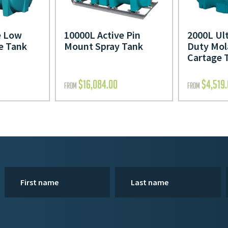
e Low
10000L Active Pin
2000L Ul
e Tank
Mount Spray Tank
Duty Mol
Cartage 
$
16,084.00
$
4,519
FROM
FROM