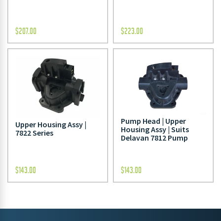
$
207.00
$
223.00
Pump Head | Upper
Upper Housing Assy |
Housing Assy | Suits
7822 Series
Delavan 7812 Pump
$
143.00
$
143.00