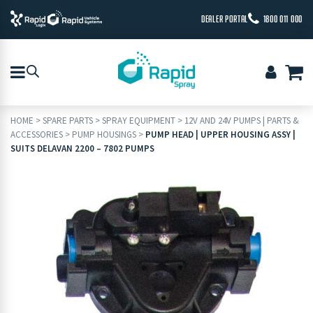
DEALER PORTAL
1800 011 000
HOME
>
SPARE PARTS
>
SPRAY EQUIPMENT
>
12V AND 24V PUMPS | PARTS &
ACCESSORIES
>
PUMP HOUSINGS
>
PUMP HEAD | UPPER HOUSING ASSY |
SUITS DELAVAN 2200 – 7802 PUMPS