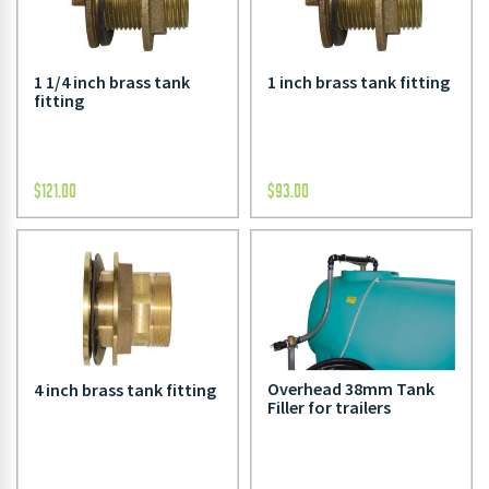
1 1/4 inch brass tank
1 inch brass tank fitting
fitting
$
121.00
$
93.00
Overhead 38mm Tank
4 inch brass tank fitting
Filler for trailers