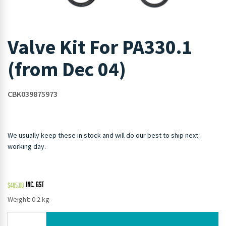
Valve Kit For PA330.1
(from Dec 04)
CBK039875973
We usually keep these in stock and will do our best to ship next
working day.
$
405.00
Weight: 0.2 kg