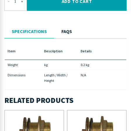
ADD TO CART
-
+
SPECIFICATIONS
FAQS
Item
Description
Details
Weight
kg
0.2 kg
Dimensions
Length / Width /
N/A
Height
RELATED PRODUCTS