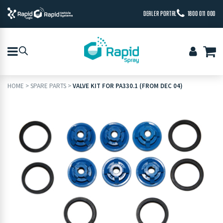
DEALER PORTAL
1800 011 000
HOME
>
SPARE PARTS
>
VALVE KIT FOR PA330.1 (FROM DEC 04)