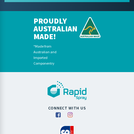
PROUDLY
AUSTRALIAN
MADE!
*Made from
Australian and
Imported
Componentry
CONNECT WITH US