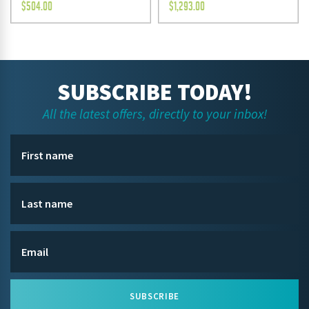
$
504.00
$
1,293.00
SUBSCRIBE TODAY!
All the latest offers, directly to your inbox!
SUBSCRIBE