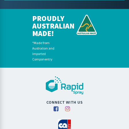
PROUDLY
AUSTRALIAN
MADE!
*Made from
Australian and
Imported
Componentry
CONNECT WITH US