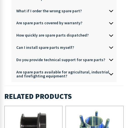
What if I order the wrong spare part?
Are spare parts covered by warranty?
How quickly are spare parts dispatched?
Can I install spare parts myself?
Do you provide technical support for spare parts?
Are spare parts available for agricultural, industrial
and firefighting equipment?
RELATED PRODUCTS