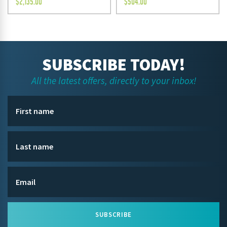
$
2,135.00
$
504.00
SUBSCRIBE TODAY!
All the latest offers, directly to your inbox!
SUBSCRIBE