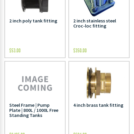
2 inch poly tank fitting
2 inch stainless steel
Croc-loc fitting
$
53.00
$
350.00
Steel Frame | Pump
4 inch brass tank fitting
Plate | 800L / 1000L Free
Standing Tanks