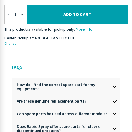
ADD TO CART
-
+
This product is available for pickup only.
More info
Dealer Pickup at:
NO DEALER SELECTED
Change
FAQS
How do I find the correct spare part for my
equipment?
Are these genuine replacement parts?
Can spare parts be used across different models?
Does Rapid Spray offer spare parts for older or
discontinued products?