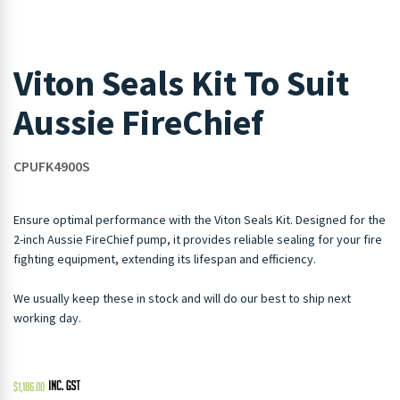
Viton Seals Kit To Suit
Aussie FireChief
CPUFK4900S
Ensure optimal performance with the Viton Seals Kit. Designed for the
2-inch Aussie FireChief pump, it provides reliable sealing for your fire
fighting equipment, extending its lifespan and efficiency.
We usually keep these in stock and will do our best to ship next
working day.
$
1,186.00