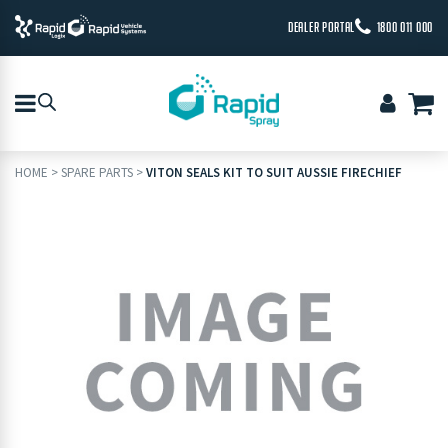
DEALER PORTAL
1800 011 000
HOME
>
SPARE PARTS
>
VITON SEALS KIT TO SUIT AUSSIE FIRECHIEF