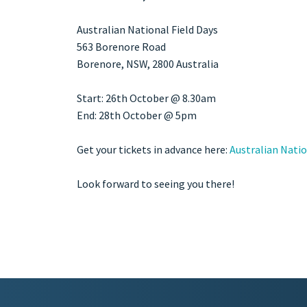
Australian National Field Days
563 Borenore Road
Borenore
, NSW,
2800
Australia
Start: 26th October @ 8.30am
End: 28th October @ 5pm
Get your tickets in advance here:
Australian Natio
Look forward to seeing you there!