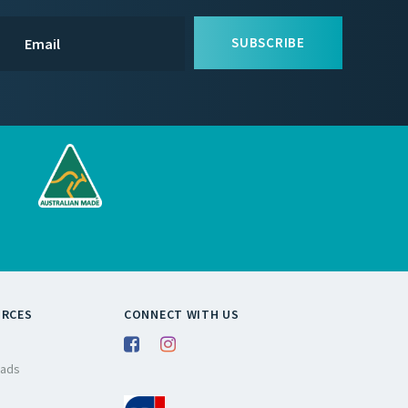
SUBSCRIBE
URCES
CONNECT WITH US
ads