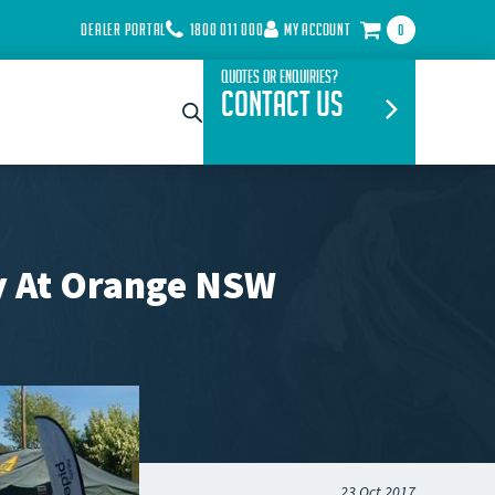
DEALER PORTAL
1800 011 000
MY ACCOUNT
0
Quotes or Enquiries?
Contact Us
ay At Orange NSW
23 Oct 2017