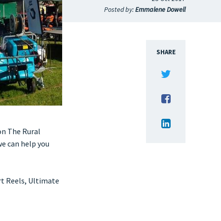
Posted by:
Emmalene Dowell
SHARE
on The Rural
e can help you
t Reels, Ultimate