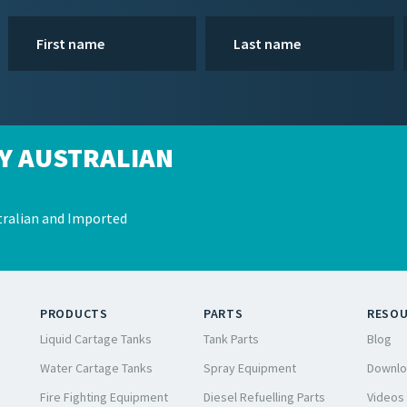
Y AUSTRALIAN
ralian and Imported
PRODUCTS
PARTS
RESO
Liquid Cartage Tanks
Tank Parts
Blog
Water Cartage Tanks
Spray Equipment
Downlo
Fire Fighting Equipment
Diesel Refuelling Parts
Videos