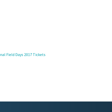
nal Field Days 2017 Tickets