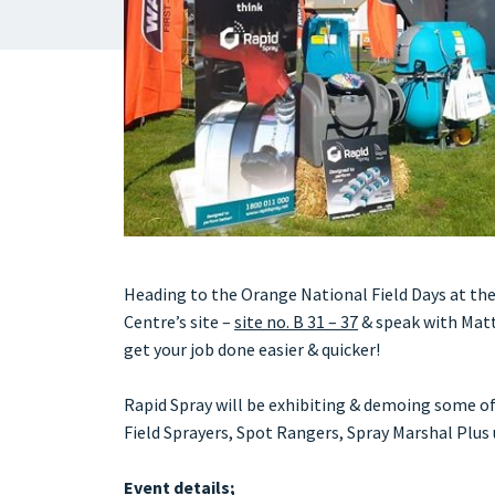
Heading to the Orange National Field Days at the
Centre’s site –
site no. B 31 – 37
& speak with Matt
get your job done easier & quicker!
Rapid Spray will be exhibiting & demoing some o
Field Sprayers, Spot Rangers, Spray Marshal Plu
Event details;