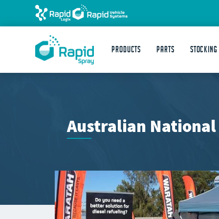
Products
Parts
STOCKING
Australian National