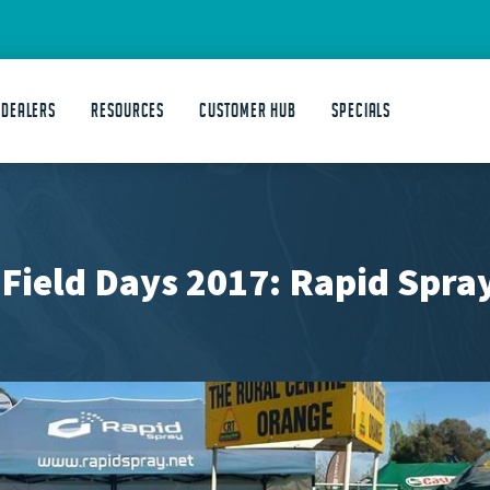
 DEALERS
Resources
Customer Hub
Specials
 Field Days 2017: Rapid Spr