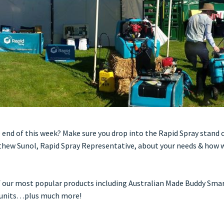
 end of this week? Make sure you drop into the Rapid Spray stand 
hew Sunol, Rapid Spray Representative, about your needs & how w
f our most popular products including Australian Made Buddy Smar
s units…plus much more!