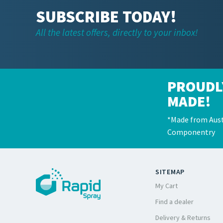
SUBSCRIBE TODAY!
All the latest offers, directly to your inbox!
PROUDL
MADE!
*Made from Aust
Componentry
SITEMAP
My Cart
Find a dealer
Delivery & Returns