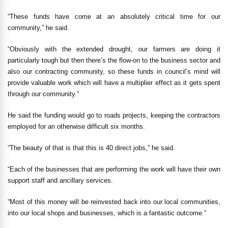
“These funds have come at an absolutely critical time for our
community,” he said.
“Obviously with the extended drought, our farmers are doing it
particularly tough but then there’s the flow-on to the business sector and
also our contracting community, so these funds in council’s mind will
provide valuable work which will have a multiplier effect as it gets spent
through our community.”
He said the funding would go to roads projects, keeping the contractors
employed for an otherwise difficult six months.
“The beauty of that is that this is 40 direct jobs,” he said.
“Each of the businesses that are performing the work will have their own
support staff and ancillary services.
“Most of this money will be reinvested back into our local communities,
into our local shops and businesses, which is a fantastic outcome.”