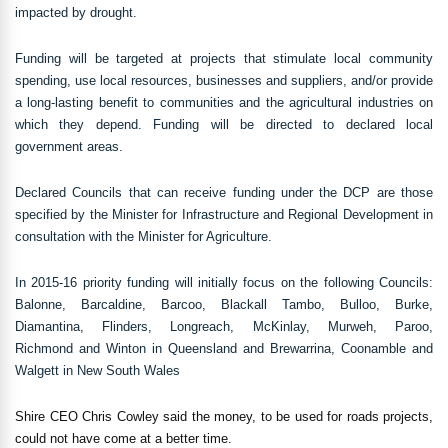
impacted by drought.
Funding will be targeted at projects that stimulate local community
spending, use local resources, businesses and suppliers, and/or provide
a long-lasting benefit to communities and the agricultural industries on
which they depend. Funding will be directed to declared local
government areas.
Declared Councils that can receive funding under the DCP are those
specified by the Minister for Infrastructure and Regional Development in
consultation with the Minister for Agriculture.
In 2015-16 priority funding will initially focus on the following Councils:
Balonne, Barcaldine, Barcoo, Blackall Tambo, Bulloo, Burke,
Diamantina, Flinders, Longreach, McKinlay, Murweh, Paroo,
Richmond and Winton in Queensland and Brewarrina, Coonamble and
Walgett in New South Wales
Shire CEO Chris Cowley said the money, to be used for roads projects,
could not have come at a better time.