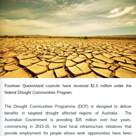
Fourteen Queensland councils have received $1.5 million under the
federal Drought Communities Program.
The Drought Communities Programme (DCP) is designed to deliver
benefits in targeted drought affected regions of Australia. The
Australian Government is providing $35 million over four years,
commencing in 2015-16, to fund local infrastructure initiatives that
provide employment for people whose work opportunities have been