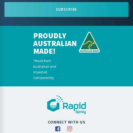
SUBSCRIBE
PROUDLY
AUSTRALIAN
MADE!
*Made from
Australian and
Imported
Componentry
CONNECT WITH US