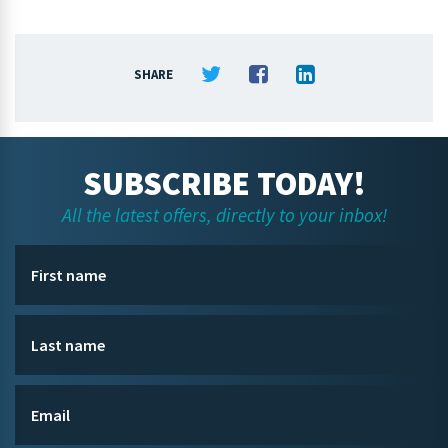
SHARE
SUBSCRIBE TODAY!
All the latest offers, directly to your inbox!