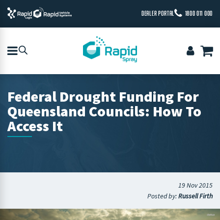
DEALER PORTAL
1800 011 000
Federal Drought Funding For
Queensland Councils: How To
Access It
19 Nov 2015
Posted by:
Russell Firth