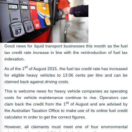
Good news for liquid transport businesses this month as the fuel
tax credit rate increase in line with the reintroduction of fuel tax
indexation.
st
As of the 1
of August 2015, the fuel tax credit rate has increased
for eligible heavy vehicles to 13.06 cents per litre and can be
claimed back against driving costs.
This is welcome news for heavy vehicle companies as operating
costs for vehicle maintenance continue to rise. Operators can
st
clam back the credit from the 1
of August and are advised by
the Australian Taxation Office to make use of its online fuel credit
calculator in order to get the correct figures.
However, all claimants must meet one of four environmental