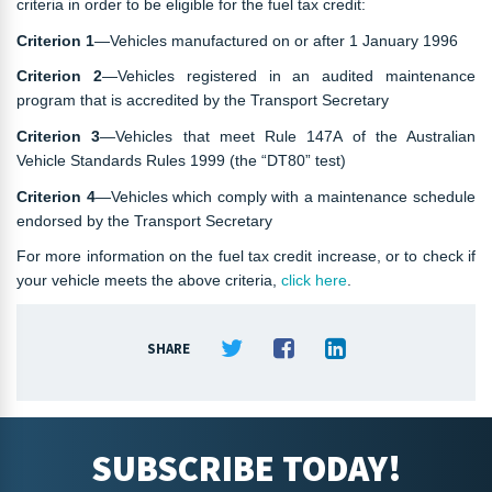
criteria in order to be eligible for the fuel tax credit:
Criterion 1
—Vehicles manufactured on or after 1 January 1996
Criterion 2
—Vehicles registered in an audited maintenance
program that is accredited by the Transport Secretary
Criterion 3
—Vehicles that meet Rule 147A of the Australian
Vehicle Standards Rules 1999 (the “DT80” test)
Criterion 4
—Vehicles which comply with a maintenance schedule
endorsed by the Transport Secretary
For more information on the fuel tax credit increase, or to check if
your vehicle meets the above criteria,
click here
.
SHARE
SUBSCRIBE TODAY!