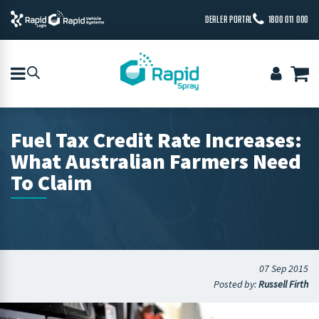
DEALER PORTAL
1800 011 000
Fuel Tax Credit Rate Increases:
What Australian Farmers Need
To Claim
07 Sep 2015
Posted by:
Russell Firth