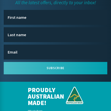
All the latest offers, directly to your inbox!
SUBSCRIBE
PROUDLY
AUSTRALIAN
MADE!
*Made from