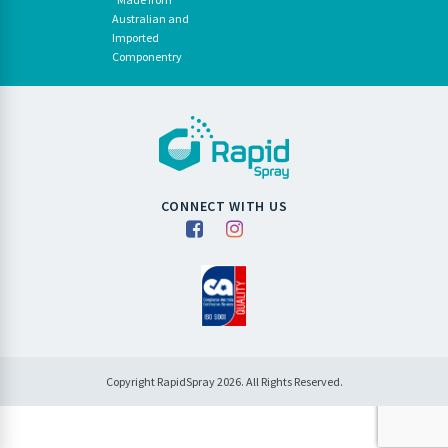
Australian and
Imported
Componentry
CONNECT WITH US
Copyright RapidSpray 2026. All Rights Reserved.