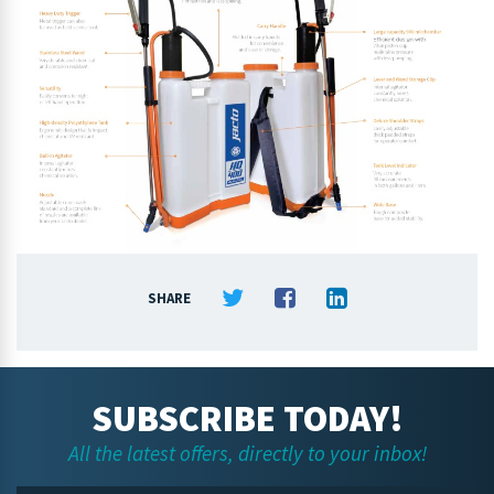
SHARE
SUBSCRIBE TODAY!
All the latest offers, directly to your inbox!