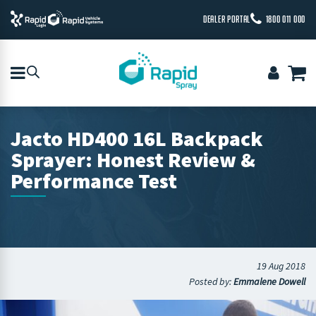
DEALER PORTAL
1800 011 000
Jacto HD400 16L Backpack
Sprayer: Honest Review &
Performance Test
19 Aug 2018
Posted by:
Emmalene Dowell