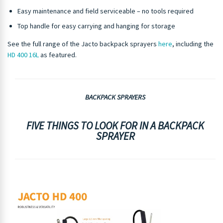
Easy maintenance and field serviceable – no tools required
Top handle for easy carrying and hanging for storage
See the full range of the Jacto backpack sprayers
here
, including the
HD 400 16L
as featured.
BACKPACK SPRAYERS
FIVE THINGS TO LOOK FOR IN A BACKPACK
SPRAYER