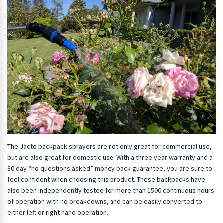
The Jacto backpack sprayers are not only great for commercial use,
but are also great for domestic use. With a three year warranty and a
30 day “no questions asked” money back guarantee, you are sure to
feel confident when choosing this product. These backpacks have
also been independently tested for more than 1500 continuous hours
of operation with no breakdowns, and can be easily converted to
either left or right hand operation.