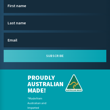
SUBSCRIBE
PROUDLY
AUSTRALIAN
MADE!
*Made from
Australian and
Imported