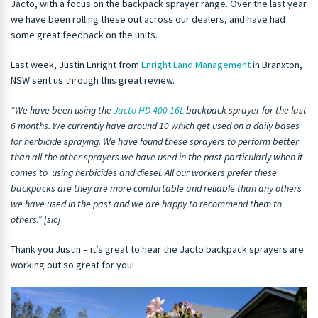
Jacto, with a focus on the backpack sprayer range. Over the last year
we have been rolling these out across our dealers, and have had
some great feedback on the units.
Last week, Justin Enright from
Enright Land Management
in Branxton,
NSW sent us through this great review.
“We have been using the
Jacto HD 400 16L
backpack sprayer for the last
6 months. We currently have around 10 which get used on a daily bases
for herbicide spraying. We have found these sprayers to perform better
than all the other sprayers we have used in the past particularly when it
comes to using herbicides and diesel. All our workers prefer these
backpacks are they are more comfortable and reliable than any others
we have used in the past and we are happy to recommend them to
others.” [sic]
Thank you Justin – it’s great to hear the Jacto backpack sprayers are
working out so great for you!