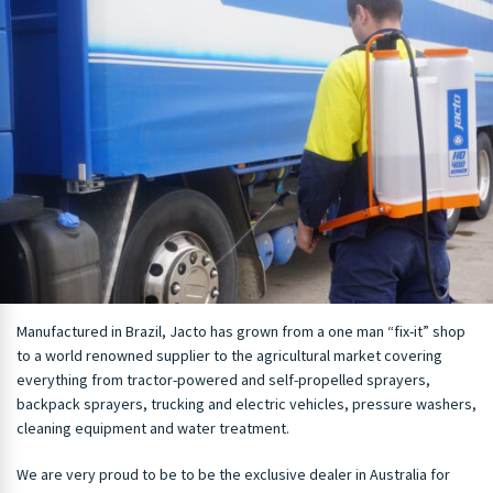
Manufactured in Brazil, Jacto has grown from a one man “fix-it” shop
to a world renowned supplier to the agricultural market covering
everything from tractor-powered and self-propelled sprayers,
backpack sprayers, trucking and electric vehicles, pressure washers,
cleaning equipment and water treatment.
We are very proud to be to be the exclusive dealer in Australia for