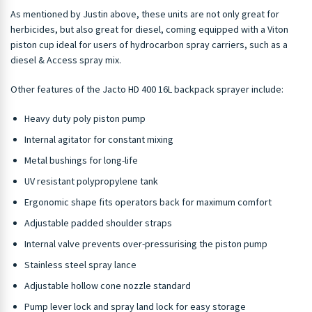
As mentioned by Justin above, these units are not only great for
herbicides, but also great for diesel, coming equipped with a Viton
piston cup ideal for users of hydrocarbon spray carriers, such as a
diesel & Access spray mix.
Other features of the Jacto HD 400 16L backpack sprayer include:
Heavy duty poly piston pump
Internal agitator for constant mixing
Metal bushings for long-life
UV resistant polypropylene tank
Ergonomic shape fits operators back for maximum comfort
Adjustable padded shoulder straps
Internal valve prevents over-pressurising the piston pump
Stainless steel spray lance
Adjustable hollow cone nozzle standard
Pump lever lock and spray land lock for easy storage