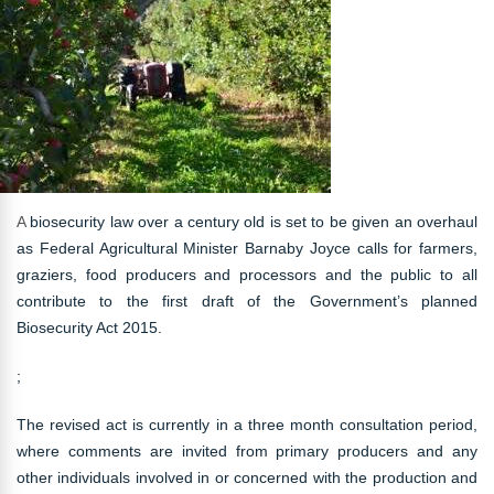
A
biosecurity law over a century old is set to be given an overhaul
as Federal Agricultural Minister Barnaby Joyce calls for farmers,
graziers, food producers and processors and the public to all
contribute to the first draft of the Government’s planned
Biosecurity Act 2015.
;
The revised act is currently in a three month consultation period,
where comments are invited from primary producers and any
other individuals involved in or concerned with the production and