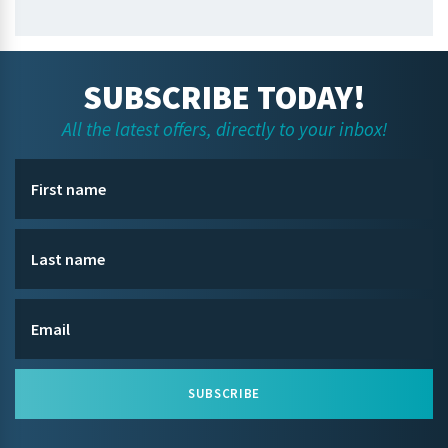
SUBSCRIBE TODAY!
All the latest offers, directly to your inbox!
SUBSCRIBE