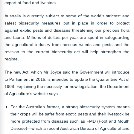
export of food and livestock.
Australia is currently subject to some of the world’s strictest and
safest biosecurity measures put in place in order to protect
against exotic pests and diseases threatening our precious flora
and fauna. Millions of dollars per year are spent in safeguarding
the agricultural industry from noxious weeds and pests and the
revision to the current biosecurity act will help strengthen the
regime.
The new Act, which Mr Joyce said the Government will introduce
to Parliament in 2016, is intended to update the Quarantine Act of
1908. Explaining the necessity for new legislation, the Department
of Agriculture’s website says:
For the Australian farmer, a strong biosecurity system means
their crops will be safer from exotic pests and their livestock be
more protected from diseases such as FMD (Foot and Mouth
Disease)—which a recent Australian Bureau of Agricultural and