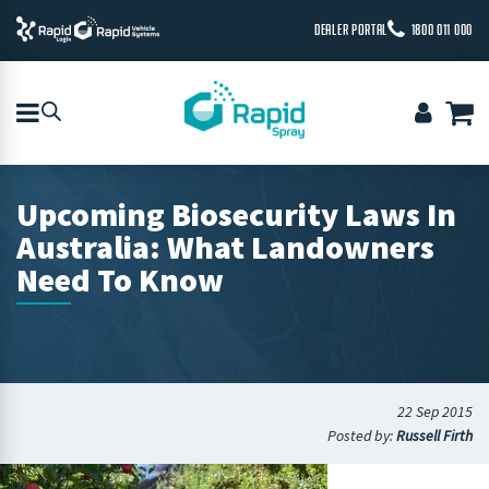
DEALER PORTAL
1800 011 000
Upcoming Biosecurity Laws In
Australia: What Landowners
Need To Know
22 Sep 2015
Posted by:
Russell Firth