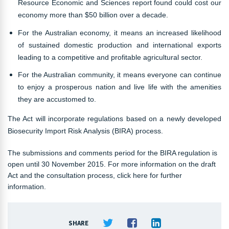
Resource Economic and Sciences report found could cost our
economy more than $50 billion over a decade.
For the Australian economy, it means an increased likelihood
of sustained domestic production and international exports
leading to a competitive and profitable agricultural sector.
For the Australian community, it means everyone can continue
to enjoy a prosperous nation and live life with the amenities
they are accustomed to.
The Act will incorporate regulations based on a newly developed
Biosecurity Import Risk Analysis (BIRA) process.
The submissions and comments period for the BIRA regulation is
open until 30 November 2015. For more information on the draft
Act and the consultation process, click here for further
information.
SHARE