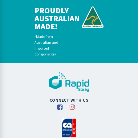
PROUDLY
AUSTRALIAN
MADE!
*Made from
Australian and
Imported
Componentry
CONNECT WITH US