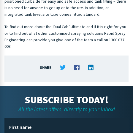
positioned curbside for easy and safe access and tank filling – there
is no need for anyone to get up onto the ute. In addition, an
integrated tank level site tube comes fitted standard.
To find out more about the ‘Dual Cab’ Ultimate and if it is right for you
or to find out what other customised spraying solutions Rapid Spray
Engineering can provide you give one of the team a call on 1300 077
003.
SHARE
SUBSCRIBE TODAY!
All the latest offers, directly to your inbox!