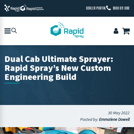
DEALER PORTAL
1800 011 000
Dual Cab Ultimate Sprayer:
Rapid Spray’s New Custom
Engineering Build
30 May 2022
Posted by:
Emmalene Dowell