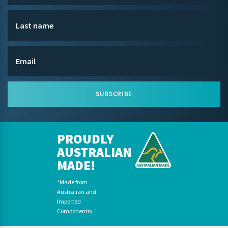
SUBSCRIBE
PROUDLY
AUSTRALIAN
MADE!
*Made from
Australian and
Imported
Componentry