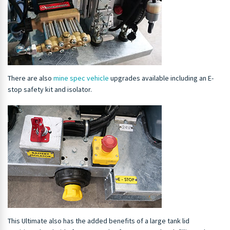
There are also
mine spec vehicle
upgrades available including an E-
stop safety kit and isolator.
This Ultimate also has the added benefits of a large tank lid