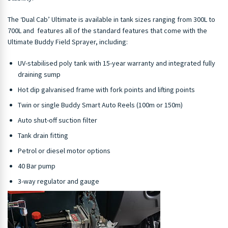
The ‘Dual Cab’ Ultimate is available in tank sizes ranging from 300L to
700L and features all of the standard features that come with the
Ultimate Buddy Field Sprayer, including:
UV-stabilised poly tank with 15-year warranty and integrated fully
draining sump
Hot dip galvanised frame with fork points and lifting points
Twin or single Buddy Smart Auto Reels (100m or 150m)
Auto shut-off suction filter
Tank drain fitting
Petrol or diesel motor options
40 Bar pump
3-way regulator and gauge