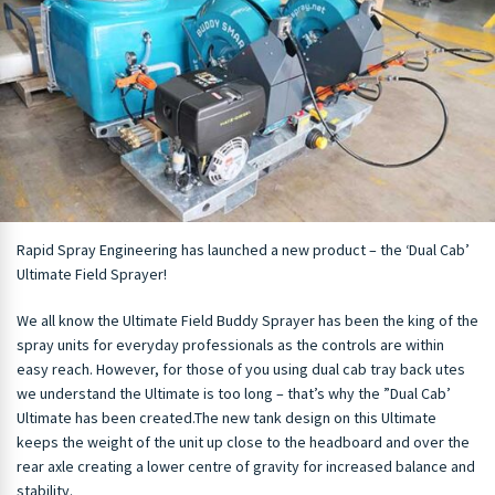
Rapid Spray Engineering has launched a new product – the ‘Dual Cab’
Ultimate Field Sprayer!
We all know the Ultimate Field Buddy Sprayer has been the king of the
spray units for everyday professionals as the controls are within
easy reach. However, for those of you using dual cab tray back utes
we understand the Ultimate is too long – that’s why the ”Dual Cab’
Ultimate has been created.
The n
ew tank design on this Ultimate
keeps the weight of the unit up close to the headboard and over the
rear axle creating a lower centre of gravity for increased balance and
stability.