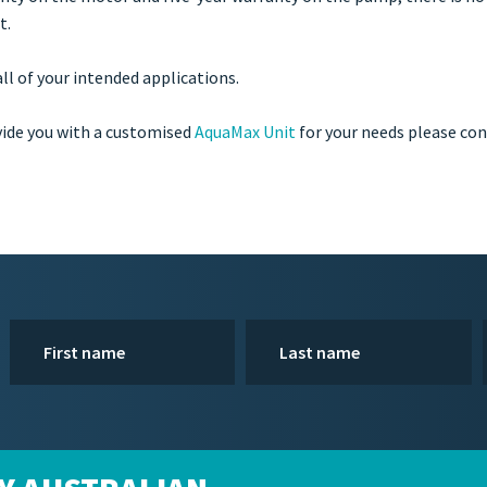
t.
ll of your intended applications.
vide you with a customised
AquaMax Unit
for your needs please co