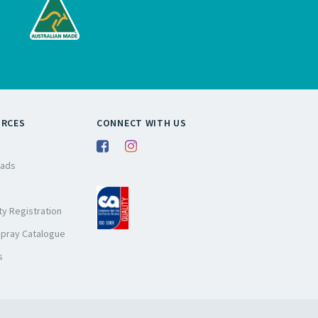
URCES
CONNECT WITH US
ads
y Registration
Spray Catalogue
s