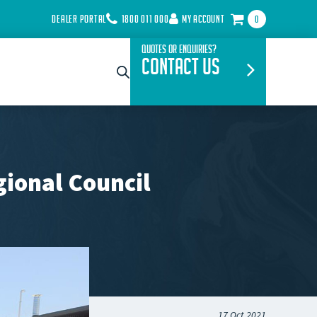
DEALER PORTAL
1800 011 000
MY ACCOUNT
0
Quotes or Enquiries?
Contact Us
ional Council
17 Oct 2021