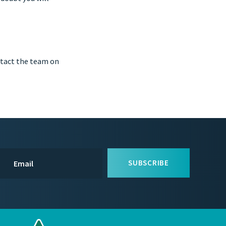
ntact the team on
SUBSCRIBE