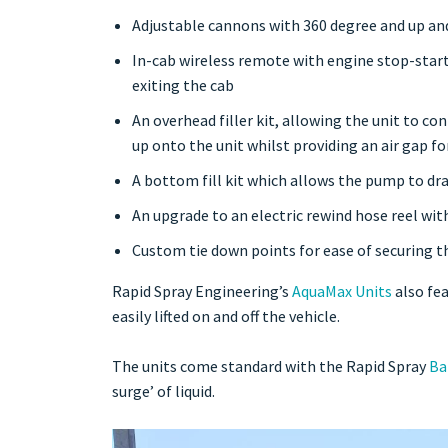
Adjustable cannons with 360 degree and up and
In-cab wireless remote with engine stop-start
exiting the cab
An overhead filler kit, allowing the unit to co
up onto the unit whilst providing an air gap f
A bottom fill kit which allows the pump to dra
An upg
rade to an electric rewind hose reel wi
Custom tie down points for ease of securing th
Rapid Spray Engineering’s
AquaMax Units
also fea
easily lifted on and off the vehicle.
The units come standard with the Rapid Spray
Ba
surge’ of liquid.