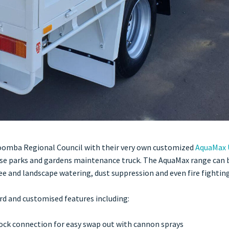
oomba Regional Council with their very own customized
AquaMax 
ose parks and gardens maintenance truck. The AquaMax range can b
ee and landscape watering, dust suppression and even fire fighting 
rd and customised features including:
lock connection for easy swap out with cannon sprays