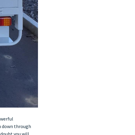
owerful
sh down through
 doubt you will