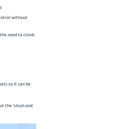
s
ontrol without
 the need to climb
ets so it can be
ut the ‘slosh and