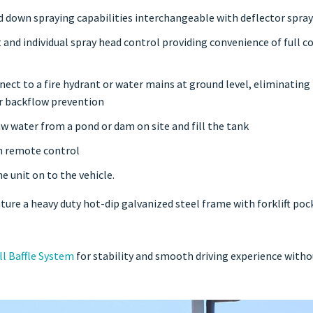
 down spraying capabilities interchangeable with deflector spray
 and individual spray head control providing convenience of full c
nnect to a fire hydrant or water mains at ground level, eliminating
or backflow prevention
w water from a pond or dam on site and fill the tank
th remote control
e unit on to the vehicle.
ture a heavy duty hot-dip galvanized steel frame with forklift pock
ll Baffle System
for stability and smooth driving experience witho