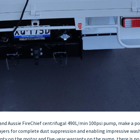
nd Aussie FireChief centrifugal 490L/min 100psi pump, make a p
rayers for complete dust suppression and enabling impressive wa
anty on the motor and five-year warranty on the pump, there is no