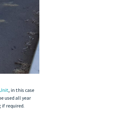
Unit
, in this case
e used all year
if required.