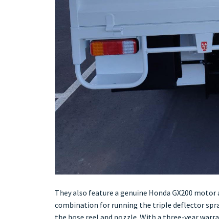
They also feature a genuine Honda GX200 motor a
combination for running the triple deflector sp
the hose reel and nozzle. With a three-year warr