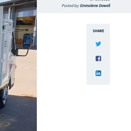
Posted by:
Emmalene Dowell
SHARE