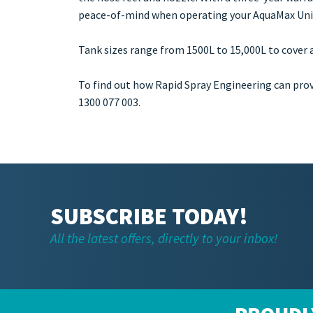
peace-of-mind when operating your AquaMax Uni
Tank sizes range from 1500L to 15,000L to cover a
To find out how Rapid Spray Engineering can pro
1300 077 003.
SUBSCRIBE TODAY!
All the latest offers, directly to your inbox!