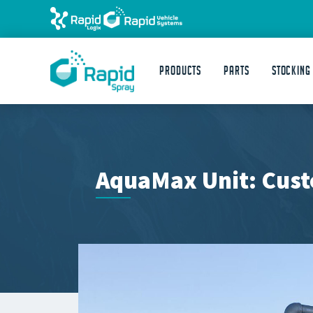
Products
Parts
STOCKING
AquaMax Unit: Cust