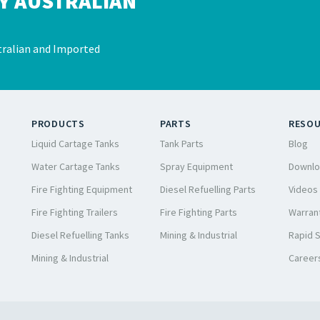
Y AUSTRALIAN
ralian and Imported
PRODUCTS
PARTS
RESO
Liquid Cartage Tanks
Tank Parts
Blog
Water Cartage Tanks
Spray Equipment
Downlo
Fire Fighting Equipment
Diesel Refuelling Parts
Videos
Fire Fighting Trailers
Fire Fighting Parts
Warrant
Diesel Refuelling Tanks
Mining & Industrial
Rapid 
Mining & Industrial
Career