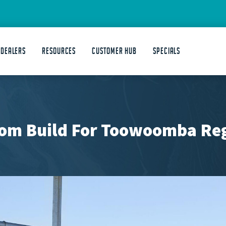
 DEALERS
Resources
Customer Hub
Specials
om Build For Toowoomba Reg