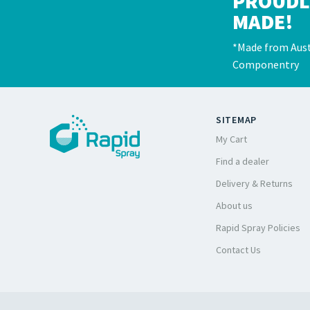
PROUDL
MADE!
*Made from Aust
Componentry
SITEMAP
My Cart
Find a dealer
Delivery & Returns
About us
Rapid Spray Policies
Contact Us