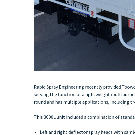
Rapid Spray Engineering recently provided Toow
serving the function of a lightweight multipurp
round and has multiple applications, including tr
This 3000L unit included a combination of standa
Left and right deflector spray heads with cam