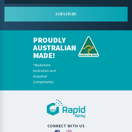
SUBSCRIBE
PROUDLY
AUSTRALIAN
MADE!
*Made from
Australian and
Imported
Componentry
CONNECT WITH US