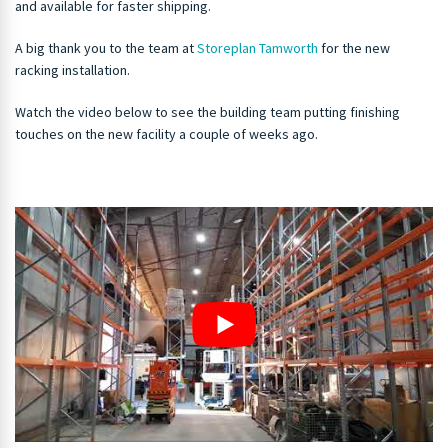
and available for faster shipping.
A big thank you to the team at
Storeplan Tamworth
for the new
racking installation.
Watch the video below to see the building team putting finishing
touches on the new facility a couple of weeks ago.