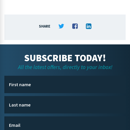
SHARE
SUBSCRIBE TODAY!
All the latest offers, directly to your inbox!