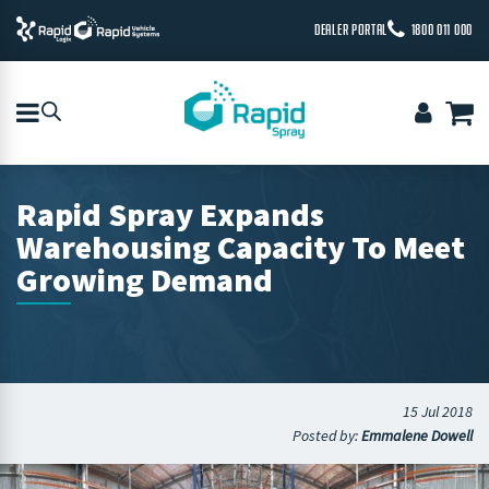
DEALER PORTAL
1800 011 000
Rapid Spray Expands
Warehousing Capacity To Meet
Growing Demand
15 Jul 2018
Posted by:
Emmalene Dowell