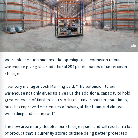
We’re pleased to announce the opening of an extension to our
warehouse giving us an additional 254 pallet spaces of undercover
storage.
Inventory manager Josh Manning said, “The extension to our
warehouse not only gives us gives us the additional capacity to hold
greater levels of finished unit stock resulting in shorter lead times,
bus also improved efficiencies of having all the team and almost
everything under one roof”.
The new area nearly doubles our storage space and will result in a lot
of product that is currently stored outside being better protected