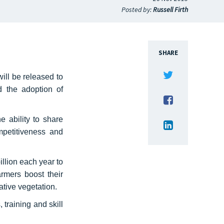
Posted by:
Russell Firth
SHARE
ill be released to
d the adoption of
 ability to share
ompetitiveness and
llion each year to
rmers boost their
native vegetation.
training and skill