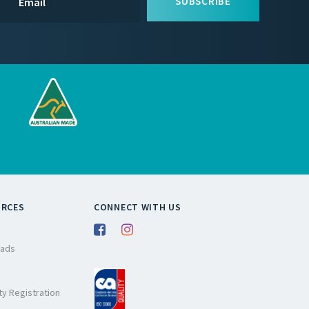
SUBSCRIBE
URCES
CONNECT WITH US
ads
y Registration