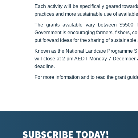
Each activity will be specifically geared towar
practices and more sustainable use of available
The grants available vary between $5500 fo
Government is encouraging farmers, fishers, co
put forward ideas for the sharing of sustainable
Known as the National Landcare Programme Sust
will close at 2 pm AEDT Monday 7 December and
deadline.
For more information and to read the grant guide
SUBSCRIBE TODAY!