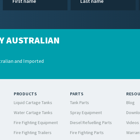
Y AUSTRALIAN
ralian and Imported
PRODUCTS
PARTS
RESO
Liquid Cartage Tanks
Tank Parts
Blog
Water Cartage Tanks
Spray Equipment
Downlo
Fire Fighting Equipment
Diesel Refuelling Parts
Videos
Fire Fighting Trailers
Fire Fighting Parts
Warrant