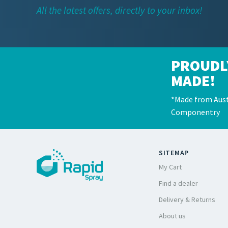
All the latest offers, directly to your inbox!
PROUDL
MADE!
*Made from Aust
Componentry
SITEMAP
My Cart
Find a dealer
Delivery & Returns
About us