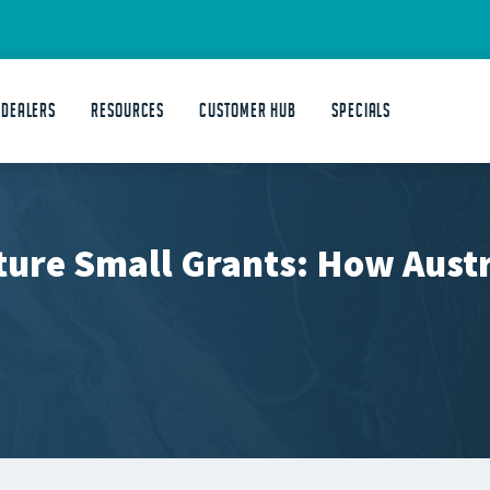
 DEALERS
Resources
Customer Hub
Specials
ture Small Grants: How Aust