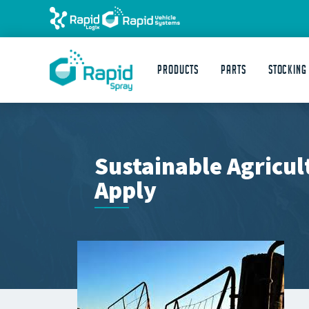
Products
Parts
STOCKING
Sustainable Agricul
Apply