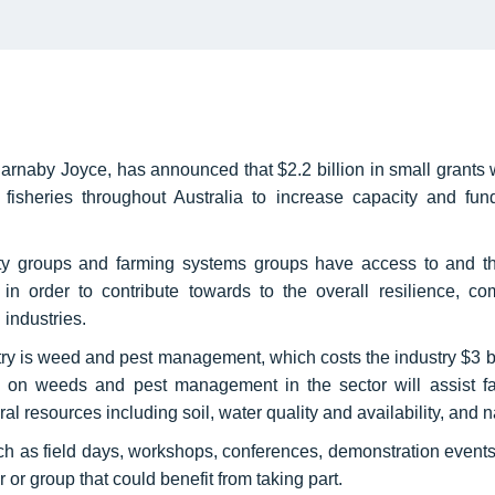
arnaby Joyce, has announced that $2.2 billion in small grants w
fisheries throughout Australia to increase capacity and fun
ty groups and farming systems groups have access to and the
y in order to contribute towards to the overall resilience, c
g industries.
stry is weed and pest management, which costs the industry $3 bi
s on weeds and pest management in the sector will assist fa
al resources including soil, water quality and availability, and 
ch as field days, workshops, conferences, demonstration events, 
or group that could benefit from taking part.