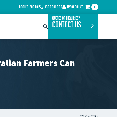
DEALER PORTAL
1800 011 000
MY ACCOUNT
0
Quotes or Enquiries?
Contact Us
ralian Farmers Can
26 Nov 2015