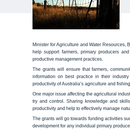
Minister for Agriculture and Water Resources, B
help support farmers, primary producers and 
productive management practices.
The grants will ensure that farmers, communi
information on best practice in their industr
productivity of Australia’s agriculture and fishin
One major issue affecting the agricultural indu
try and control. Sharing knowledge and skill
productivity and help to effectively manage natur
The grants will go towards funding activities su
development for any individual primary producer 