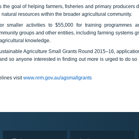
ds the goal of helping farmers, fisheries and primary producers 
 natural resources within the broader agricultural community.
r smaller activities to $55,000 for training programmes a
mmunity groups and other entities, including farming systems g
 agricultural knowledge.
ainable Agriculture Small Grants Round 2015–16, applications
 so anyone interested in finding out more is urged to do so 
lines visit
www.nrm.gov.au/agsmallgrants