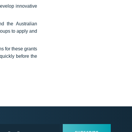
develop innovative
nd the Australian
roups to apply and
 for these grants
quickly before the