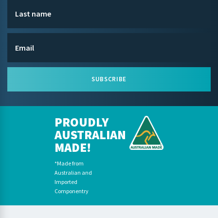
SUBSCRIBE
PROUDLY
AUSTRALIAN
MADE!
*Made from
Australian and
Imported
Componentry