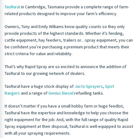
TasRural
in Cambridge, Tasmania provide a complete range of farm-
related products designed to improve your farm’s efficiency.
Owners, Tony and Emily Williams know quality counts so they only
provide products of the highest standards. Whether it’s fending,
cattle equipment, hay feeders, trailers or…spray equipment, you can
be confident you’re purchasing a premium product that meets their
strict criteria for value and reliability.
That’s why Rapid Spray are so excited to announce the addition of
TasRural to our growing network of dealers.
TasRural have a huge stock display of
Jacto Sprayers
,
Spot
Rangers
and a range of
Genius Diesel
refuelling tanks.
It doesn’t matter if you have a small hobby farm or huge feedlot,
TasRural have the expertise and knowledge to help you choose the
right equipment for the job. And, with the full range of quality Rapid
Spray equipment at their disposal, TasRural is well-equipped to assist
with all your spraying requirements.