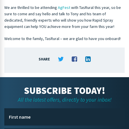
We are thrilled to be attending
AgFest
with TasRural this year, so be
sure to come and say hello and talk to Tony and his team of
dedicated, friendly experts who will show you how Rapid Spray
equipment can help YOU achieve more from your farm this year!
Welcome to the family, TasRural – we are glad to have you onboard!
SHARE
SUBSCRIBE TODAY!
All the latest offers, directly to your inbox!