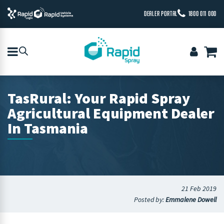
DEALER PORTAL
1800 011 000
TasRural: Your Rapid Spray
Agricultural Equipment Dealer
In Tasmania
21 Feb 2019
Posted by:
Emmalene Dowell