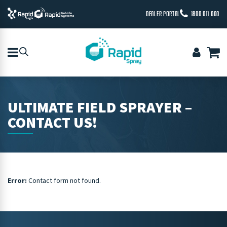
DEALER PORTAL
1800 011 000
ULTIMATE FIELD SPRAYER –
CONTACT US!
Error:
Contact form not found.