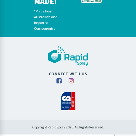
MADE!
*Made from
Australian and
Imported
Componentry
CONNECT WITH US
Copyright RapidSpray 2026. All Rights Reserved.