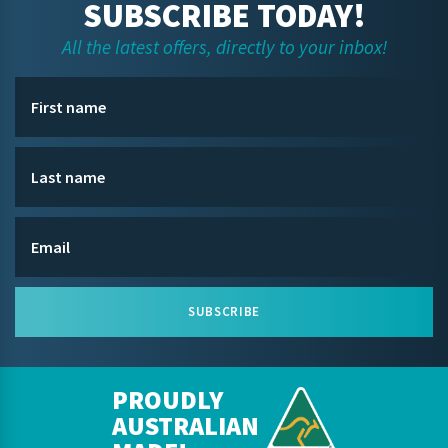
SUBSCRIBE TODAY!
All the latest offers, directly to your inbox!
SUBSCRIBE
PROUDLY
AUSTRALIAN