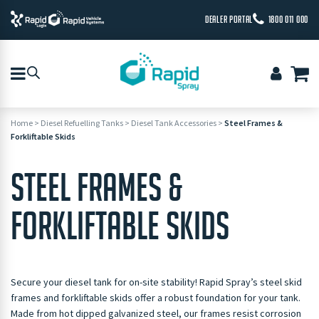
DEALER PORTAL
1800 011 000
Home
>
Diesel Refuelling Tanks
>
Diesel Tank Accessories
>
Steel Frames &
Forkliftable Skids
STEEL FRAMES &
FORKLIFTABLE SKIDS
Secure your diesel tank for on-site stability! Rapid Spray’s steel skid
frames and forkliftable skids offer a robust foundation for your tank.
Made from hot dipped galvanized steel, our frames resist corrosion