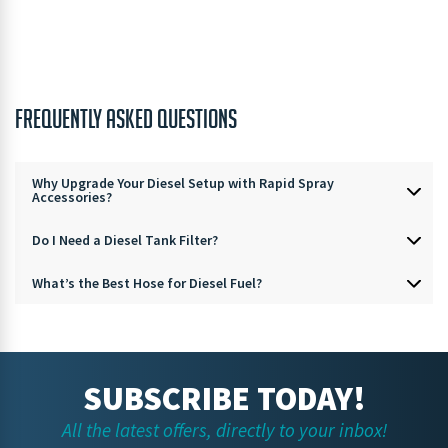
FREQUENTLY ASKED QUESTIONS
Why Upgrade Your Diesel Setup with Rapid Spray
Accessories?
Do I Need a Diesel Tank Filter?
What’s the Best Hose for Diesel Fuel?
SUBSCRIBE TODAY!
All the latest offers, directly to your inbox!