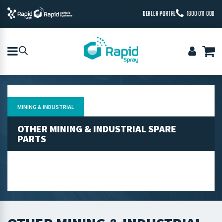
DEALER PORTAL
1800 011 000
MINING & INDUSTRIAL
OTHER MINING & INDUSTRIAL SPARE
PARTS