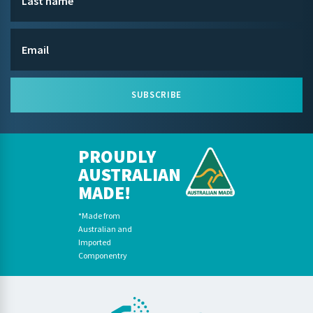
SUBSCRIBE
PROUDLY
AUSTRALIAN
MADE!
*Made from
Australian and
Imported
Componentry