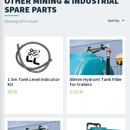
OTHER MINING & INDUSTRIAL
SPARE PARTS
Sort by
Showing all 4 results
1.5m Tank Level Indicator
80mm Hydrant Tank Filler
Kit
for trailers
$
89.00
$
1,526.00