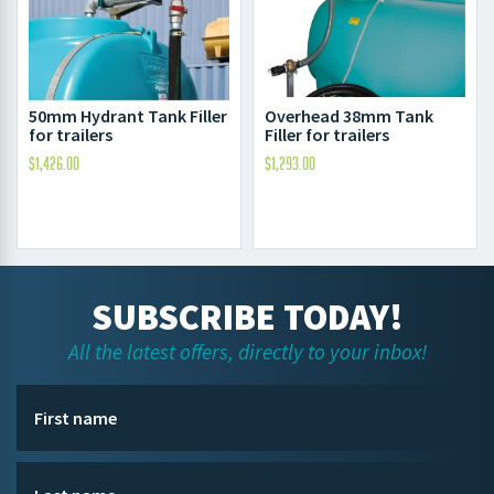
Overhead 38mm Tank
50mm Hydrant Tank Filler
Filler for trailers
for trailers
$
1,293.00
$
1,426.00
SUBSCRIBE TODAY!
All the latest offers, directly to your inbox!