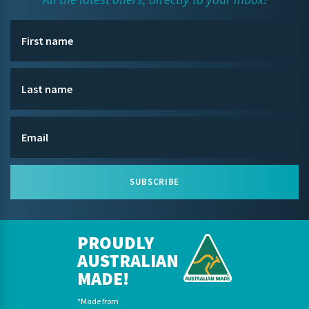
SUBSCRIBE
PROUDLY
AUSTRALIAN
MADE!
*Made from