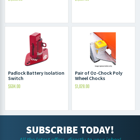
Padlock Battery Isolation
Pair of Oz-Chock Poly
Switch
Wheel Chocks
$
604.00
$
1,028.00
SUBSCRIBE TODAY!
All the latest offers, directly to your inbox!