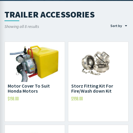
TRAILER ACCESSORIES
Sort by
Showing all 8 results
Motor Cover To Suit
Storz Fitting Kit For
Honda Motors
Fire/Wash down Kit
$
198.00
$
998.00