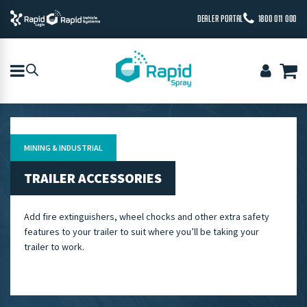
DEALER PORTAL
1800 011 000
MINING & INDUSTRIAL
TRAILER ACCESSORIES
Add fire extinguishers, wheel chocks and other extra safety
features to your trailer to suit where you’ll be taking your
trailer to work.