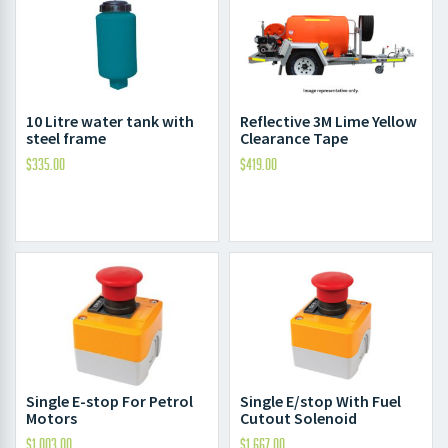
10 Litre water tank with
Reflective 3M Lime Yellow
steel frame
Clearance Tape
$
335.00
$
419.00
Single E-stop For Petrol
Single E/stop With Fuel
Motors
Cutout Solenoid
$
1,003.00
$
1,667.00