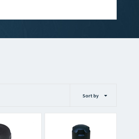
Sort by