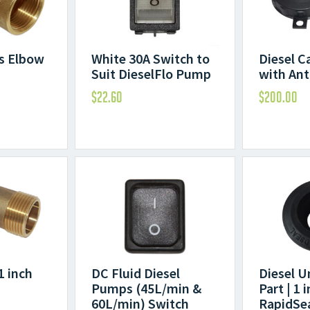
ss Elbow
White 30A Switch to
Diesel C
Suit DieselFlo Pump
with Ant
$
22.60
$
200.00
1 inch
DC Fluid Diesel
Diesel U
Pumps (45L/min &
Part | 1 
60L/min) Switch
RapidSe