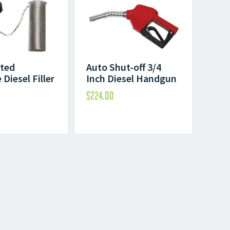
ted
Auto Shut-off 3/4
Diesel Filler
Inch Diesel Handgun
$
224.00