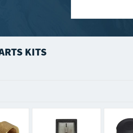
ARTS KITS