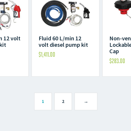
n 12 volt
Fluid 60 L/min 12
Non-ven
kit
volt diesel pump kit
Lockable 
Cap
$
1,411.00
$
283.00
1
2
→