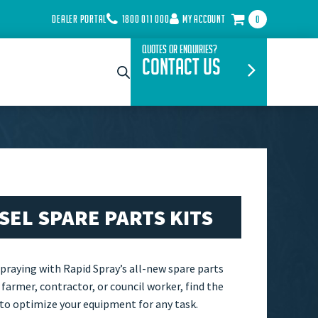
DEALER PORTAL
1800 011 000
MY ACCOUNT
0
Quotes or Enquiries?
Contact Us
ESEL SPARE PARTS KITS
spraying with Rapid Spray’s all-new spare parts
 farmer, contractor, or council worker, find the
 to optimize your equipment for any task.