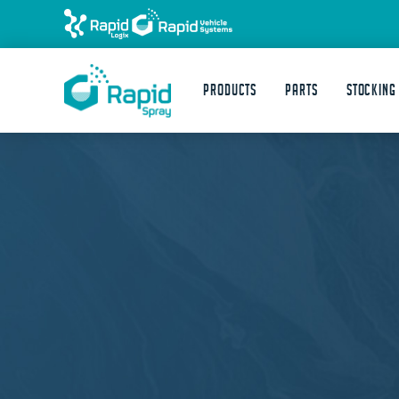
Products
Parts
STOCKING