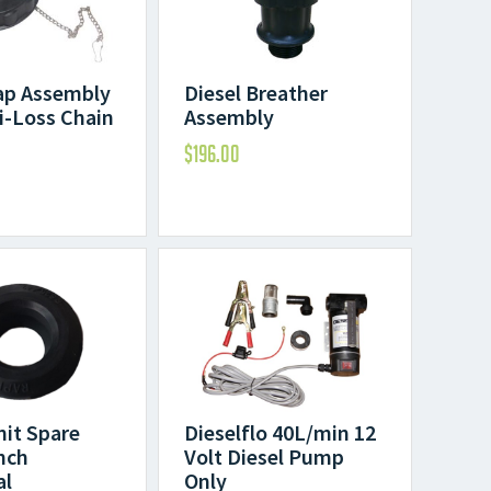
ap Assembly
Diesel Breather
i-Loss Chain
Assembly
$
196.00
Dieselflo 40L/min 12
nit Spare
Volt Diesel Pump
inch
Only
al