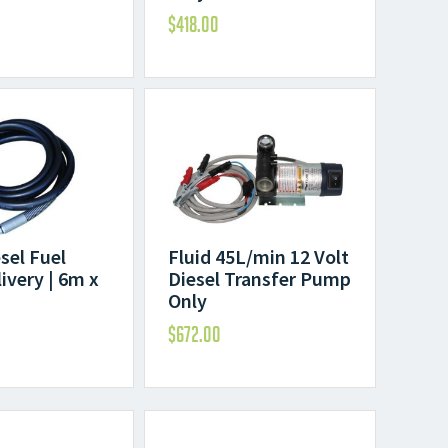
$
418.00
esel Fuel
Fluid 45L/min 12 Volt
ivery | 6m x
Diesel Transfer Pump
Only
$
672.00