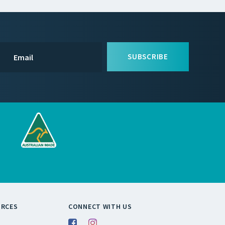
SUBSCRIBE
URCES
CONNECT WITH US