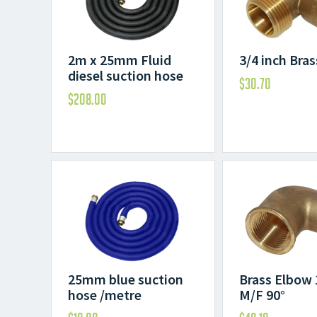
2m x 25mm Fluid
3/4 inch Bra
diesel suction hose
$
30.70
$
208.00
25mm blue suction
Brass Elbow 
hose /metre
M/F 90°