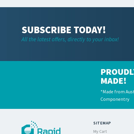
SUBSCRIBE TODAY!
All the latest offers, directly to your inbox!
PROUDL
MADE!
*Made from Aust
Componentry
SITEMAP
My Cart