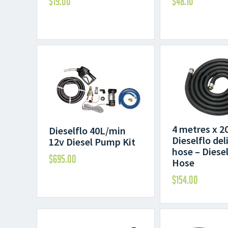
$
19.00
$
48.10
4 metres x 
Dieselflo 40L/min
Dieselflo del
12v Diesel Pump Kit
hose – Diesel
$
695.00
Hose
$
154.00