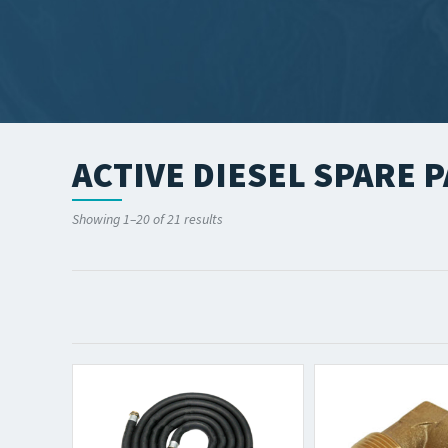
ACTIVE DIESEL SPARE P
Showing 1–20 of 21 results