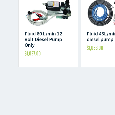
Fluid 60 L/min 12
Fluid 45L/mi
Volt Diesel Pump
diesel pump 
Only
$
1,058.00
$
1,037.00