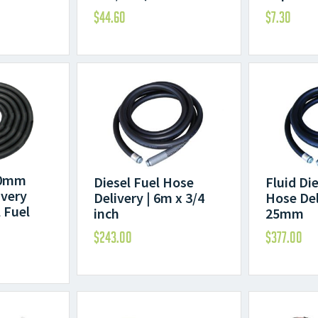
$
44.60
$
7.30
20mm
Diesel Fuel Hose
Fluid Di
ivery
Delivery | 6m x 3/4
Hose Del
 Fuel
inch
25mm
$
243.00
$
377.00