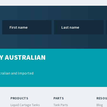
Y AUSTRALIAN
ralian and Imported
PRODUCTS
PARTS
RESO
Liquid Cartage Tanks
Tank Parts
Blog