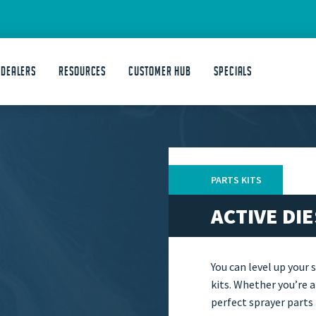
 DEALERS
Resources
Customer Hub
Specials
PARTS KITS
ACTIVE DI
You can level up your 
kits. Whether you’re a
perfect sprayer parts