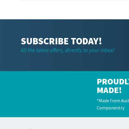
SUBSCRIBE TODAY!
All the latest offers, directly to your inbox!
PROUDL
MADE!
*Made from Aust
Componentry