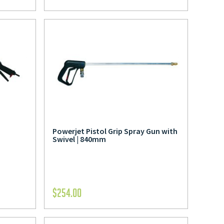
Powerjet Pistol Grip Spray Gun with
Swivel | 840mm
$
254.00