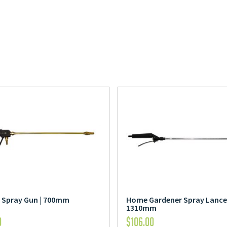
s Spray Gun | 700mm
Home Gardener Spray Lance 
1310mm
0
$
106.00