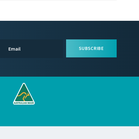
SUBSCRIBE