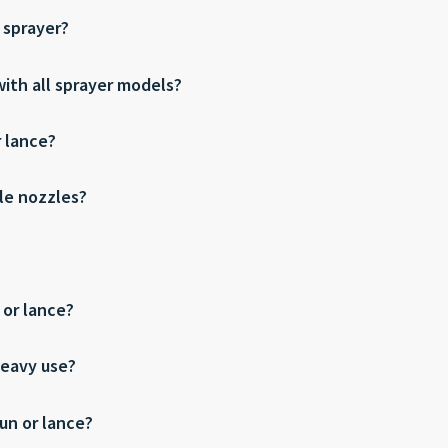
 sprayer?
ith all sprayer models?
r lance?
le nozzles?
 or lance?
heavy use?
un or lance?