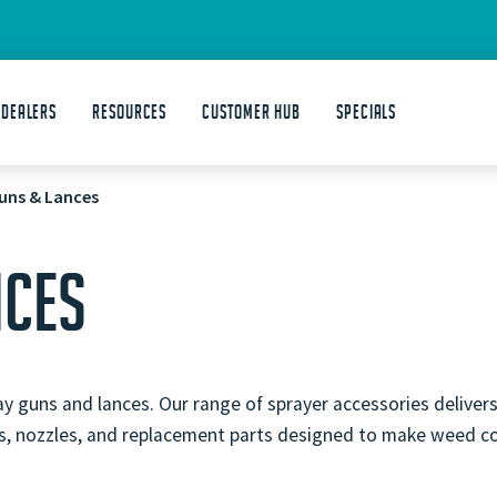
 DEALERS
Resources
Customer Hub
Specials
uns & Lances
NCES
guns and lances. Our range of sprayer accessories delivers d
ces, nozzles, and replacement parts designed to make weed co