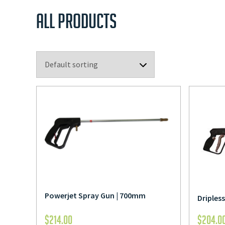
ALL PRODUCTS
Powerjet Spray Gun | 700mm
Driples
$
214.00
$
204.0