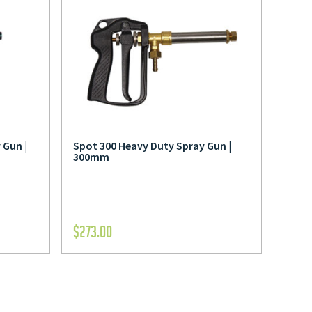
 Gun |
Spot 300 Heavy Duty Spray Gun |
300mm
$
273.00