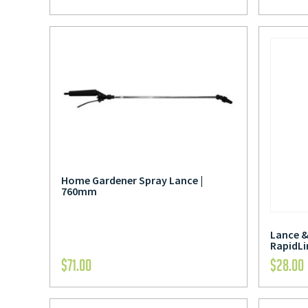
Home Gardener Spray Lance |
760mm
Lance &
RapidLi
$
71.00
$
28.00