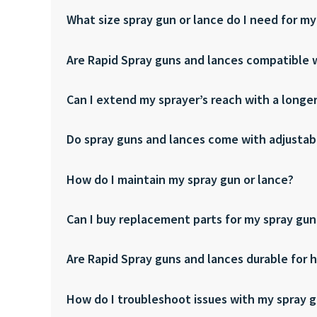
What size spray gun or lance do I need for my
Are Rapid Spray guns and lances compatible w
Can I extend my sprayer’s reach with a longe
Do spray guns and lances come with adjustab
How do I maintain my spray gun or lance?
Can I buy replacement parts for my spray gun
Are Rapid Spray guns and lances durable for 
How do I troubleshoot issues with my spray g