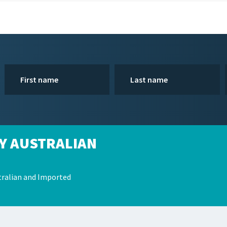
Y AUSTRALIAN
ralian and Imported