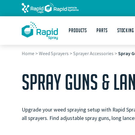
Products
Parts
STOCKING
Home
>
Weed Sprayers
>
Sprayer Accessories
>
Spray G
SPRAY GUNS & LA
Upgrade your weed spraying setup with Rapid Spray 
all sprayers. Find adjustable spray guns, long lan