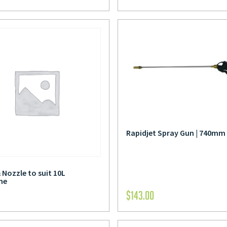
Rapidjet Spray Gun | 740mm
 Nozzle to suit 10L
ne
$
143.00