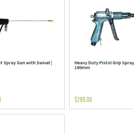
t Spray Gun with Swivel |
Heavy Duty Pistol Grip Spray
180mm
0
$
289.00