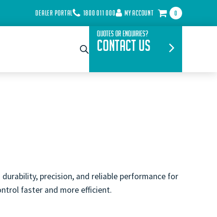
DEALER PORTAL
1800 011 000
MY ACCOUNT
0
Quotes or Enquiries?
Contact Us
urability, precision, and reliable performance for
ntrol faster and more efficient.