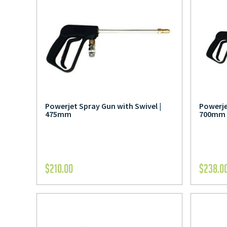
Powerjet Spray Gun with Swivel |
Powerje
475mm
700mm
$
210.00
$
238.0