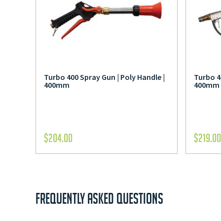
Turbo 400 Spray Gun | Poly Handle |
Turbo 4
400mm
400mm
$
204.00
$
219.00
FREQUENTLY ASKED QUESTIONS