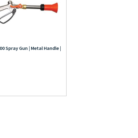
00 Spray Gun | Metal Handle |