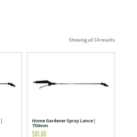
Showing all 14 results
|
Home Gardener Spray Lance |
750mm
$
81.00