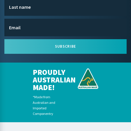
SUBSCRIBE
PROUDLY
AUSTRALIAN
MADE!
*Made from
Australian and
Imported
Componentry