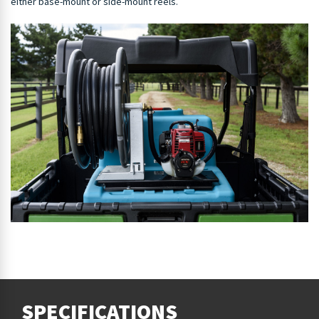
either base-mount or side-mount reels.
SPECIFICATIONS