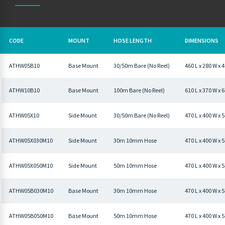
CODE
MOUNT
HOSE LENGTH
DIMENSIONS
ATHW05B10
Base Mount
30/50m Bare (No Reel)
460 L x 280 W x
ATHW10B10
Base Mount
100m Bare (No Reel)
610 L x 370 W x
ATHW05X10
Side Mount
30/50m Bare (No Reel)
470 L x 400 W 
ATHW05X030M10
Side Mount
30m 10mm Hose
470 L x 400 W x
ATHW05X050M10
Side Mount
50m 10mm Hose
470 L x 400 W 
ATHW05B030M10
Base Mount
30m 10mm Hose
470 L x 400 W x
ATHW05B050M10
Base Mount
50m 10mm Hose
470 L x 400 W x