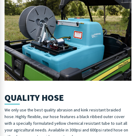
QUALITY HOSE
We only use the best quality abrasion and kink resistant braided
hose. Highly flexible, our hose features a black ribbed outer cover
with a specially formulated yellow chemical resistant tube to suit all
your agricultural needs. Available in 300psi and 600psi rated hose on