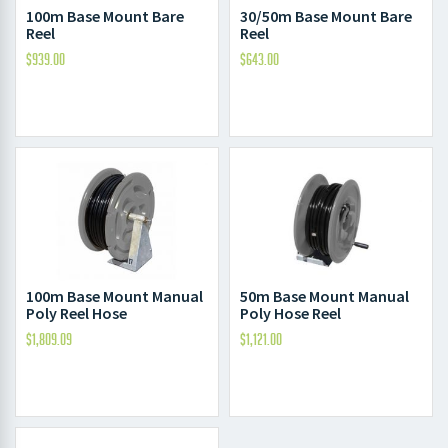
100m Base Mount Bare
30/50m Base Mount Bare
Reel
Reel
$
939.00
$
643.00
100m Base Mount Manual
50m Base Mount Manual
Poly Reel Hose
Poly Hose Reel
$
1,809.09
$
1,121.00