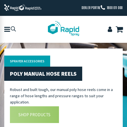
DEALER PORTAL
1800 011 000
SPRAYER ACCESSORIES
POLY MANUAL HOSE REELS
Robust and built tough, our manual poly hose reels come in a
range of hose lengths and pressure ranges to suit your
application.
SHOP PRODUCTS