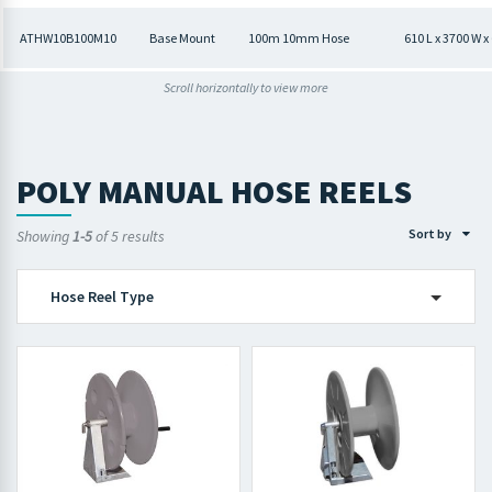
ATHW10B100M10
Base Mount
100m 10mm Hose
610 L x 3700 W 
Scroll horizontally to view more
POLY MANUAL HOSE REELS
Sort by
Showing
1-5
of 5 results
Hose Reel Type