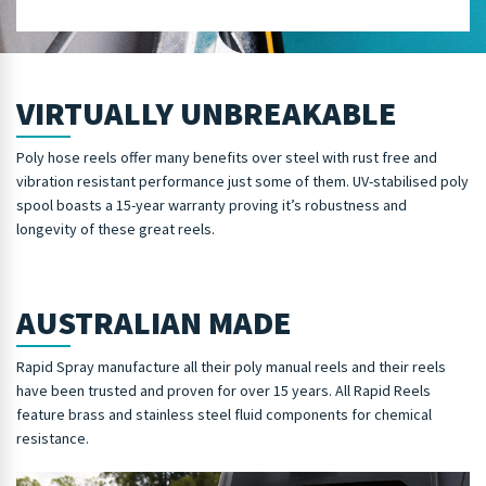
VIRTUALLY UNBREAKABLE
Poly hose reels offer many benefits over steel with rust free and
vibration resistant performance just some of them. UV-stabilised poly
spool boasts a 15-year warranty proving it’s robustness and
longevity of these great reels.
AUSTRALIAN MADE
Rapid Spray manufacture all their poly manual reels and their reels
have been trusted and proven for over 15 years. All Rapid Reels
feature brass and stainless steel fluid components for chemical
resistance.