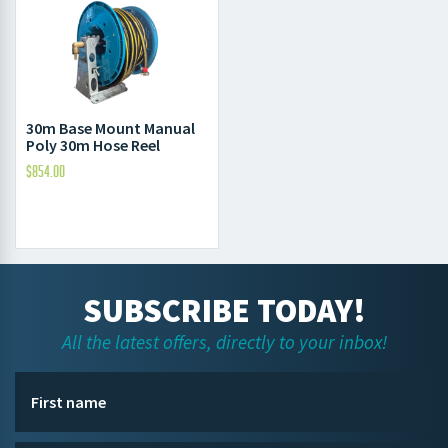
30m Base Mount Manual
Poly 30m Hose Reel
$
854.00
SUBSCRIBE TODAY!
All the latest offers, directly to your inbox!