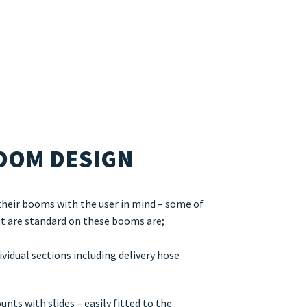
OOM DESIGN
their booms with the user in mind – some of
at are standard on these booms are;
vidual sections including delivery hose
ts with slides – easily fitted to the