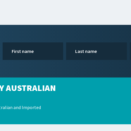
Y AUSTRALIAN
ralian and Imported