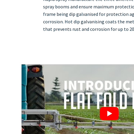
spray booms and ensure maximum protectio
frame being dip galvanised for protection ag
corrosion. Hot dip galvanising coats the meta
that prevents rust and corrosion for up to 20 