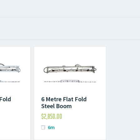
 Fold
6 Metre Flat Fold
Steel Boom
$
2,850.00
6m