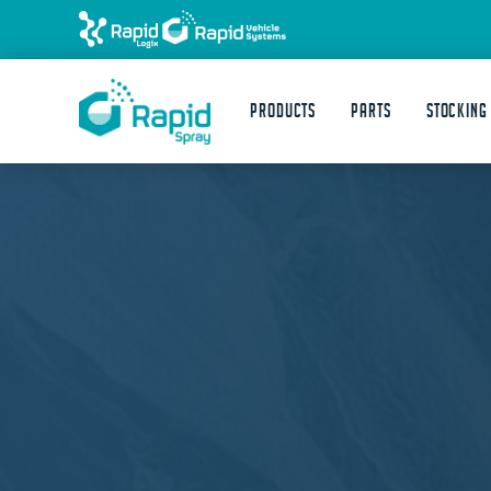
Products
Parts
STOCKING