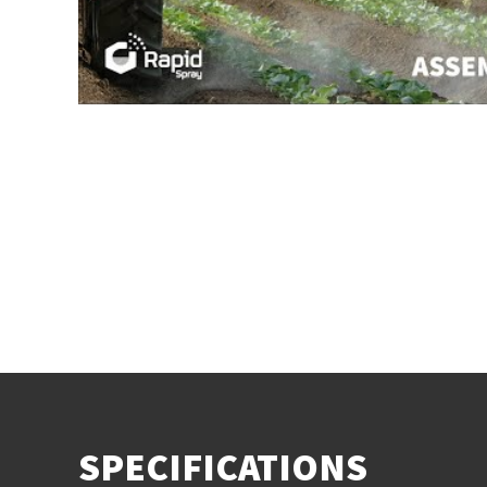
SPECIFICATIONS