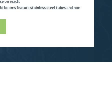
e on reach.
fold booms feature stainless steel tubes and non-