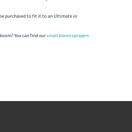
 purchased to fit it to an Ultimate or
 boom? You can find our
small boom sprayers