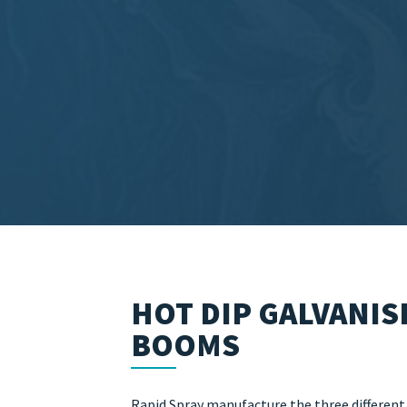
HOT DIP GALVANIS
BOOMS
Rapid Spray manufacture the three different s