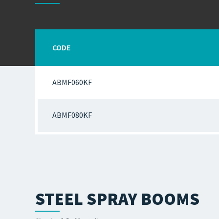
CODE
ABMF060KF
ABMF080KF
STEEL SPRAY BOOMS