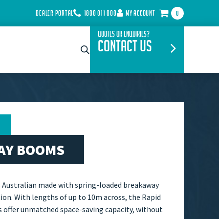
DEALER PORTAL
1800 011 000
MY ACCOUNT
0
Quotes or Enquiries?
Contact Us
AY BOOMS
s Australian made with spring-loaded breakaway
ion. With lengths of up to 10m across, the Rapid
 offer unmatched space-saving capacity, without