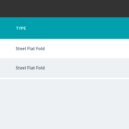
TYPE
Steel Flat Fold
Steel Flat Fold