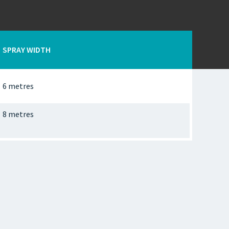
SPRAY WIDTH
6 metres
8 metres