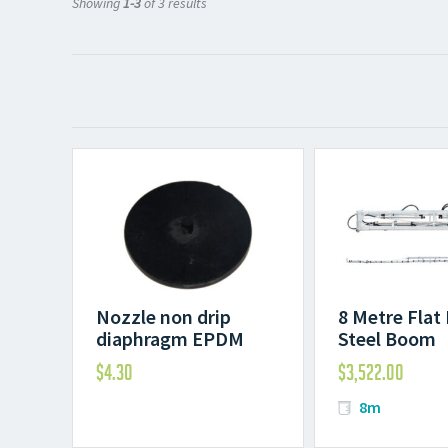
Showing
1-3
of 3 results
Nozzle non drip
8 Metre Flat
diaphragm EPDM
Steel Boom
$
4.30
$
3,522.00
8m