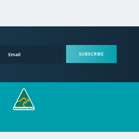
SUBSCRIBE