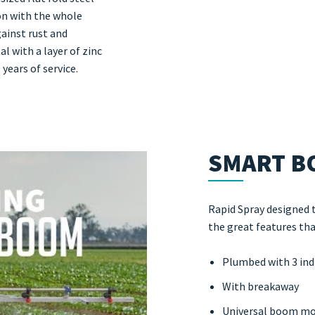
n with the whole
ainst rust and
l with a layer of zinc
years of service.
SMART B
Rapid Spray designed 
the great features th
Plumbed with 3 indi
With breakaway
Universal boom moun