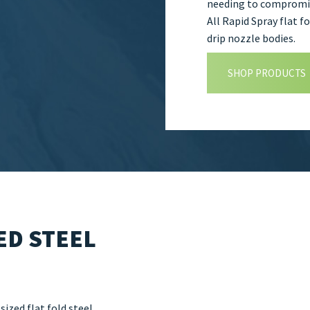
needing to compromis
All Rapid Spray flat 
drip nozzle bodies.
SHOP PRODUCTS
ED STEEL
ized flat fold steel