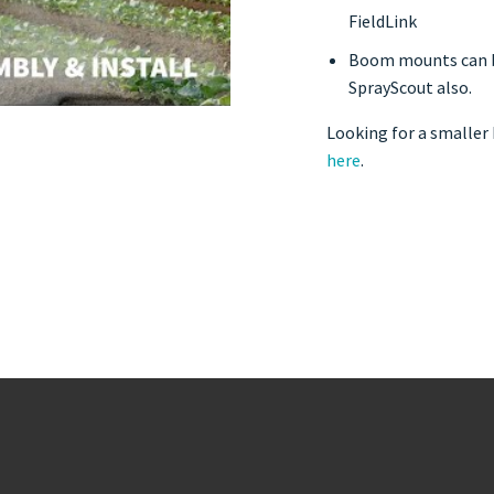
FieldLink
Boom mounts can be
SprayScout also.
Looking for a smaller
here
.