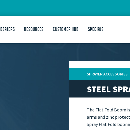
 DEALERS
Resources
Customer Hub
Specials
SPRAYER ACCESSORIES
STEEL SPR
The Flat Fold Boom i
arms and zinc protect
Spray Flat Fold booms