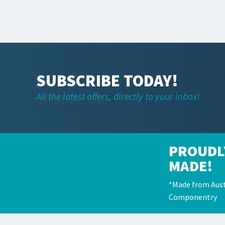
SUBSCRIBE TODAY!
All the latest offers, directly to your inbox!
PROUDL
MADE!
*Made from Aust
Componentry