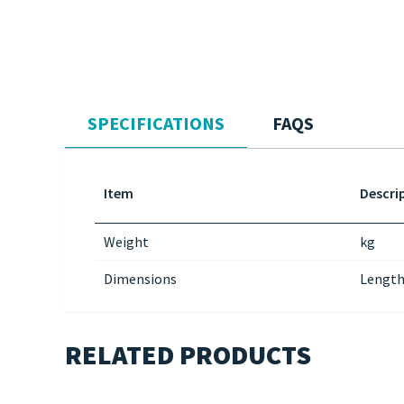
SPECIFICATIONS
FAQS
Item
Descri
Weight
kg
Dimensions
Length
RELATED PRODUCTS