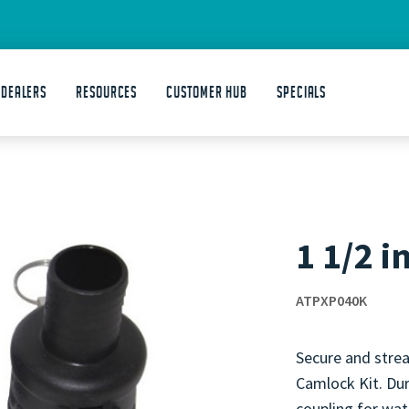
 DEALERS
Resources
Customer Hub
Specials
1 1/2 i
ATPXP040K
Secure and strea
Camlock Kit. Dur
coupling for wate