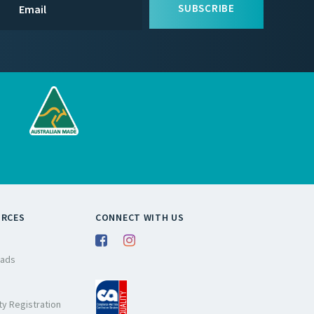
SUBSCRIBE
URCES
CONNECT WITH US
ads
y Registration