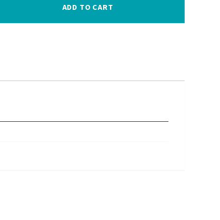
ADD TO CART