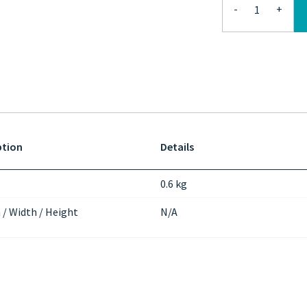
-
+
ption
Details
0.6 kg
 / Width / Height
N/A