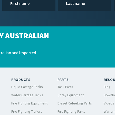
Y AUSTRALIAN
ralian and Imported
PRODUCTS
PARTS
RESO
Liquid Cartage Tanks
Tank Parts
Blog
Water Cartage Tanks
Spray Equipment
Downlo
Fire Fighting Equipment
Diesel Refuelling Parts
Videos
Fire Fighting Trailers
Fire Fighting Parts
Warrant