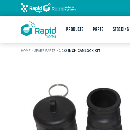
Products
Parts
STOCKING
HOME
>
SPARE PARTS
>
1 1/2 INCH CAMLOCK KIT