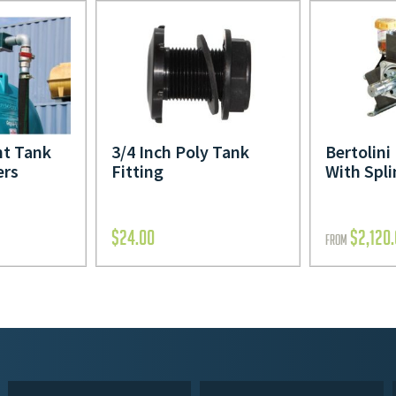
t Tank
3/4 Inch Poly Tank
Bertolin
ers
Fitting
With Spli
$
24.00
$
2,120
FROM