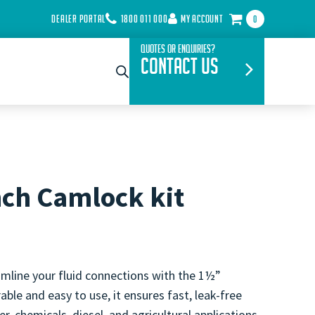
DEALER PORTAL
1800 011 000
MY ACCOUNT
0
Quotes or Enquiries?
Contact Us
nch Camlock kit
mline your fluid connections with the 1½”
able and easy to use, it ensures fast, leak-free
r, chemicals, diesel, and agricultural applications.