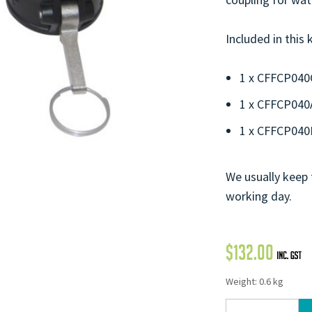
Included in this k
1 x CFFCP040
1 x CFFCP040
1 x CFFCP04
We usually keep 
working day.
$
132.00
Weight: 0.6 kg