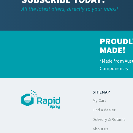
All the latest offers, directly to your inbox!
PROUDL
MADE!
*Made from Aust
Componentry
SITEMAP
My Cart
Find a dealer
Delivery & Returns
About us