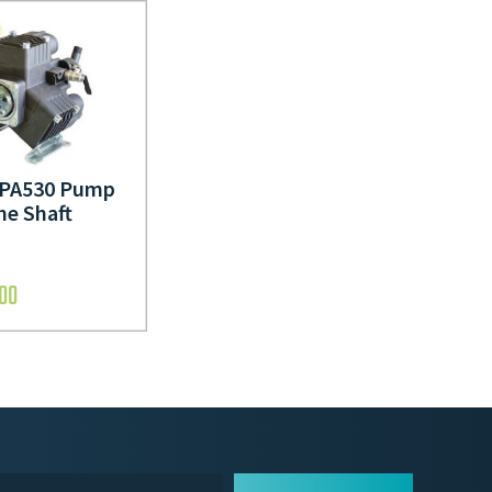
i PA530 Pump
ne Shaft
.00