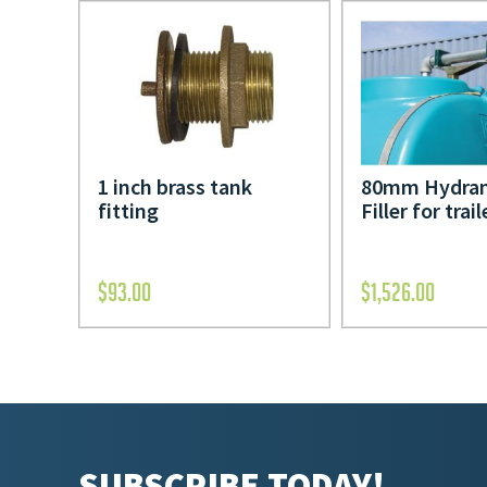
1 inch brass tank
80mm Hydran
fitting
Filler for trail
$
93.00
$
1,526.00
SUBSCRIBE TODAY!