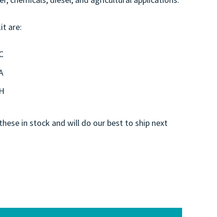
it are:
C
A
0H
these in stock and will do our best to ship next