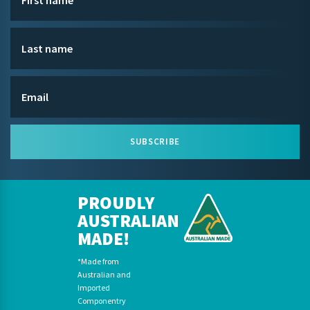
SUBSCRIBE
PROUDLY
AUSTRALIAN
MADE!
*Made from
Australian and
Imported
Componentry