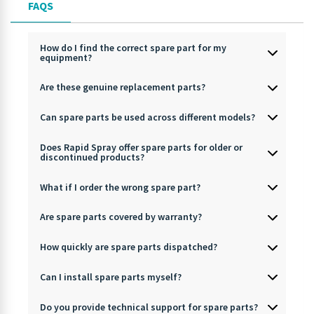
FAQS
How do I find the correct spare part for my
equipment?
Are these genuine replacement parts?
Can spare parts be used across different models?
Does Rapid Spray offer spare parts for older or
discontinued products?
What if I order the wrong spare part?
Are spare parts covered by warranty?
How quickly are spare parts dispatched?
Can I install spare parts myself?
Do you provide technical support for spare parts?