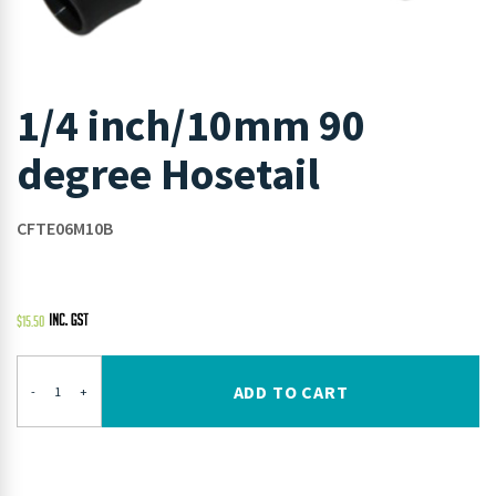
1/4 inch/10mm 90
degree Hosetail
CFTE06M10B
$
15.50
ADD TO CART
-
+