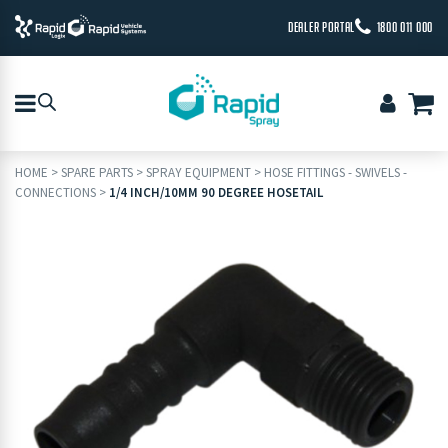
DEALER PORTAL
1800 011 000
HOME
>
SPARE PARTS
>
SPRAY EQUIPMENT
>
HOSE FITTINGS - SWIVELS -
CONNECTIONS
>
1/4 INCH/10MM 90 DEGREE HOSETAIL