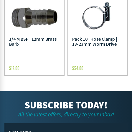
1/4 M BSP | 12mm Brass
Pack 10 | Hose Clamp |
Barb
13-23mm Worm Drive
$
12.00
$
54.00
SUBSCRIBE TODAY!
All the latest offers, directly to your inbox!