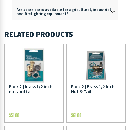
Are spare parts available for agricultural, industrial
and firefighting equipment?
RELATED PRODUCTS
Pack 2 | brass 1/2 inch
Pack 2 | Brass 1/2 Inch
nut and tail
Nut & Tail
$
51.00
$
61.00