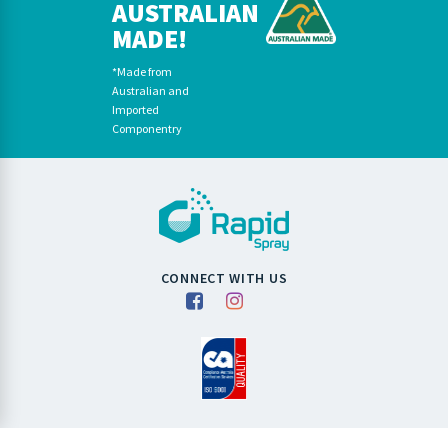
AUSTRALIAN
MADE!
*Made from
Australian and
Imported
Componentry
CONNECT WITH US