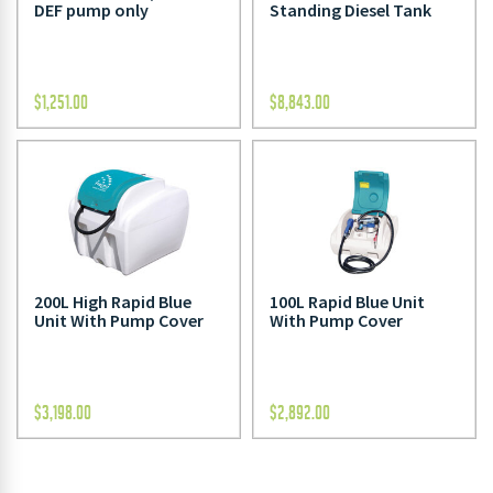
DEF pump only
Standing Diesel Tank
$
1,251.00
$
8,843.00
200L High Rapid Blue
100L Rapid Blue Unit
Unit With Pump Cover
With Pump Cover
$
3,198.00
$
2,892.00