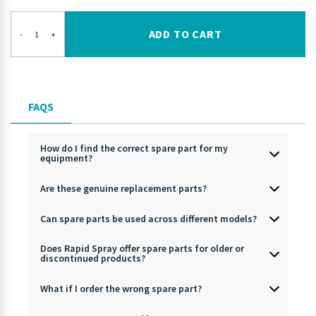
ADD TO CART
-
+
FAQS
How do I find the correct spare part for my
equipment?
Are these genuine replacement parts?
Can spare parts be used across different models?
Does Rapid Spray offer spare parts for older or
discontinued products?
What if I order the wrong spare part?