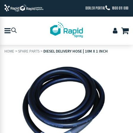
DEALER PORTAL
1800 011 000
HOME
>
SPARE PARTS
>
DIESEL DELIVERY HOSE | 10M X 1 INCH