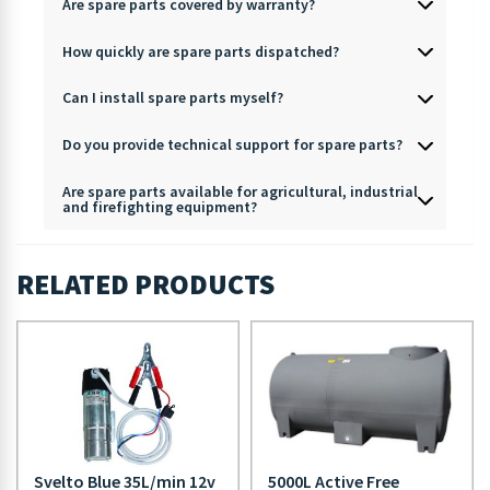
Are spare parts covered by warranty?
How quickly are spare parts dispatched?
Can I install spare parts myself?
Do you provide technical support for spare parts?
Are spare parts available for agricultural, industrial
and firefighting equipment?
RELATED PRODUCTS
Svelto Blue 35L/min 12v
5000L Active Free