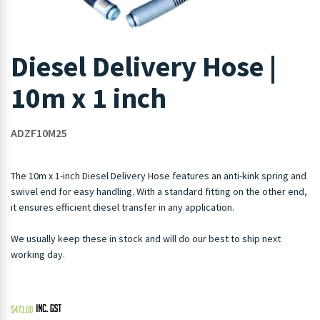
Diesel Delivery Hose |
10m x 1 inch
ADZF10M25
The 10m x 1-inch Diesel Delivery Hose features an anti-kink spring and
swivel end for easy handling. With a standard fitting on the other end,
it ensures efficient diesel transfer in any application.
We usually keep these in stock and will do our best to ship next
working day.
$
473.00