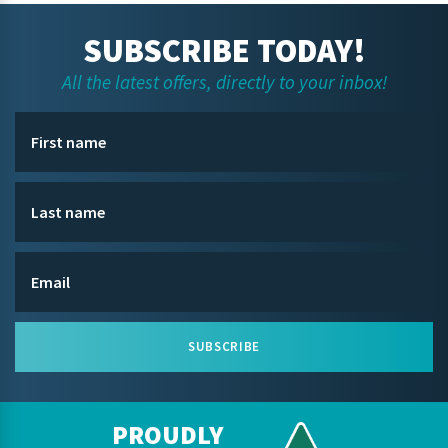
SUBSCRIBE TODAY!
All the latest offers, directly to your inbox!
SUBSCRIBE
PROUDLY