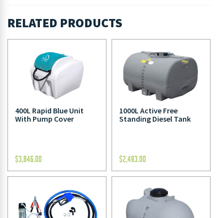
RELATED PRODUCTS
400L Rapid Blue Unit
1000L Active Free
With Pump Cover
Standing Diesel Tank
$
3,846.00
$
2,493.00