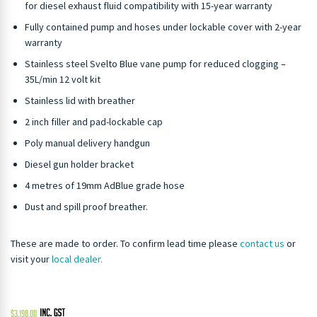
for diesel exhaust fluid compatibility with 15-year warranty
Fully contained pump and hoses under lockable cover with 2-year
warranty
Stainless steel Svelto Blue vane pump for reduced clogging –
35L/min 12 volt kit
Stainless lid with breather
2 inch filler and pad-lockable cap
Poly manual delivery handgun
Diesel gun holder bracket
4 metres of 19mm AdBlue grade hose
Dust and spill proof breather.
These are made to order. To confirm lead time please
contact us
or
visit your
local dealer.
$
3,198.00