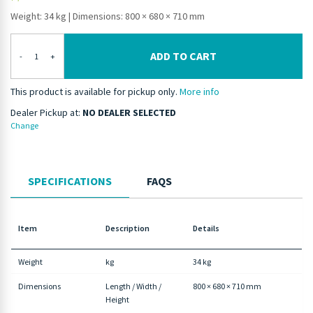
Weight: 34 kg
|
Dimensions: 800 × 680 × 710 mm
ADD TO CART
-
+
This product is available for pickup only.
More info
Dealer Pickup at:
NO DEALER SELECTED
Change
SPECIFICATIONS
FAQS
Item
Description
Details
Weight
kg
34 kg
Dimensions
Length / Width /
800 × 680 × 710 mm
Height