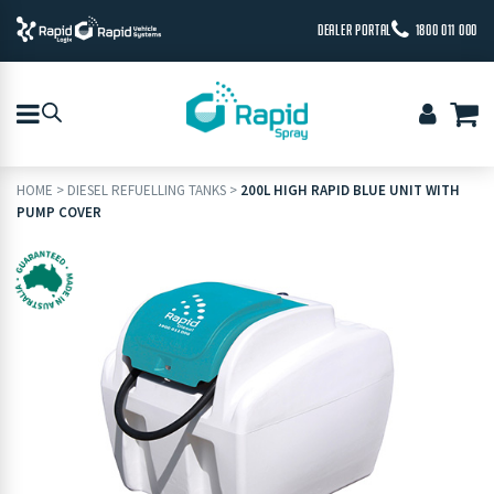
DEALER PORTAL
1800 011 000
HOME
>
DIESEL REFUELLING TANKS
>
200L HIGH RAPID BLUE UNIT WITH
PUMP COVER