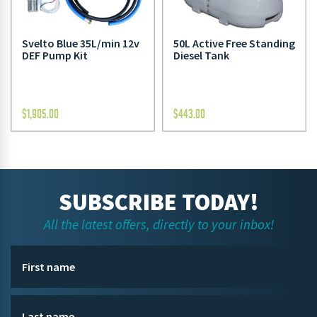
Svelto Blue 35L/min 12v
50L Active Free Standing
DEF Pump Kit
Diesel Tank
$
1,905.00
$
443.00
SUBSCRIBE TODAY!
All the latest offers, directly to your inbox!