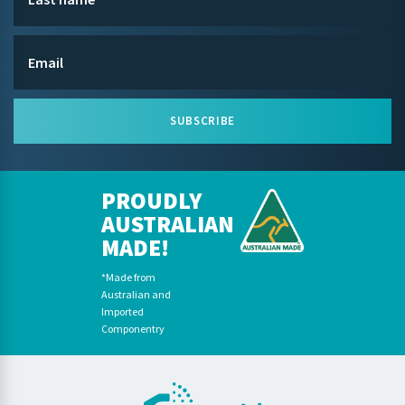
SUBSCRIBE
PROUDLY
AUSTRALIAN
MADE!
*Made from
Australian and
Imported
Componentry