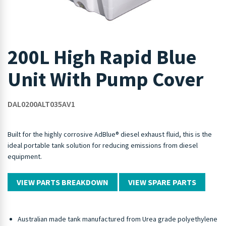
200L High Rapid Blue
Unit With Pump Cover
DAL0200ALT035AV1
Built for the highly corrosive AdBlue® diesel exhaust fluid, this is the
ideal portable tank solution for reducing emissions from diesel
equipment.
VIEW PARTS BREAKDOWN
VIEW SPARE PARTS
Australian made tank manufactured from Urea grade polyethylene