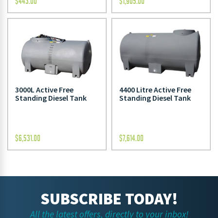
$
443.00
$
1,905.00
3000L Active Free
4400 Litre Active Free
Standing Diesel Tank
Standing Diesel Tank
$
6,531.00
$
7,614.00
SUBSCRIBE TODAY!
All the latest offers, directly to your inbox!