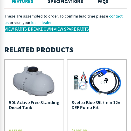
FEATURES
SPECIFICATIONS
FAQS
These are assembled to order. To confirm lead time please
contact
us
or visit your
local dealer
.
VIEW PARTS BREAKDOWN
VIEW SPARE PARTS
RELATED PRODUCTS
50L Active Free Standing
Svelto Blue 35L/min 12v
Diesel Tank
DEF Pump Kit