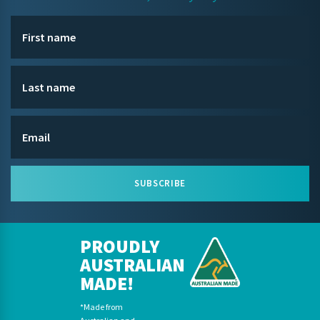
SUBSCRIBE
PROUDLY
AUSTRALIAN
MADE!
*Made from