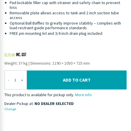
Pad-lockable filler cap with strainer and safety chain to prevent
loss
Removable plate allows access to tank and 2 inch suction tube
access
Optional Ball Baffles to greatly improve stability – complies with
load restraint guide performance standards
FREE pin mounting kit and 3/4 inch drain plug included
$
1,772.00
Weight: 37 kg
|
Dimensions: 1190 × 1050 × 725 mm
ADD TO CART
-
+
This product is available for pickup only.
More info
Dealer Pickup at:
NO DEALER SELECTED
Change