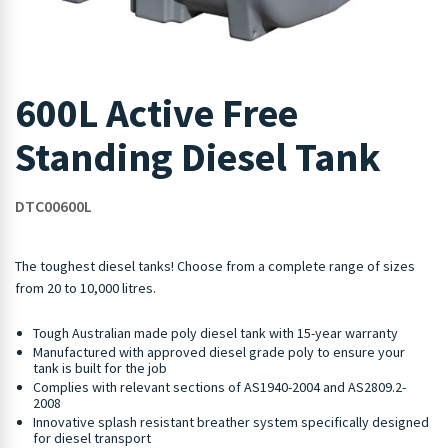
600L Active Free
Standing Diesel Tank
DTC00600L
The toughest diesel tanks! Choose from a complete range of sizes
from 20 to 10,000 litres.
Tough Australian made poly diesel tank with 15-year warranty
Manufactured with approved diesel grade poly to ensure your
tank is built for the job
Complies with relevant sections of AS1940-2004 and AS2809.2-
2008
Innovative splash resistant breather system specifically designed
for diesel transport