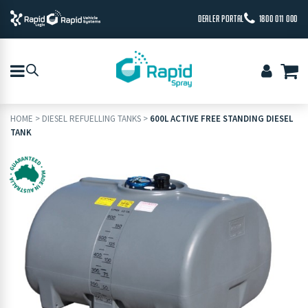
DEALER PORTAL
1800 011 000
HOME
>
DIESEL REFUELLING TANKS
>
600L ACTIVE FREE STANDING DIESEL
TANK