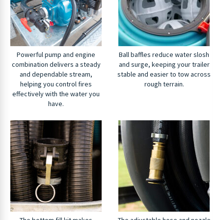
Powerful pump and engine
Ball baffles reduce water slosh
combination delivers a steady
and surge, keeping your trailer
and dependable stream,
stable and easier to tow across
helping you control fires
rough terrain.
effectively with the water you
have.
The bottom fill kit makes
The adjustable hose and nozzle