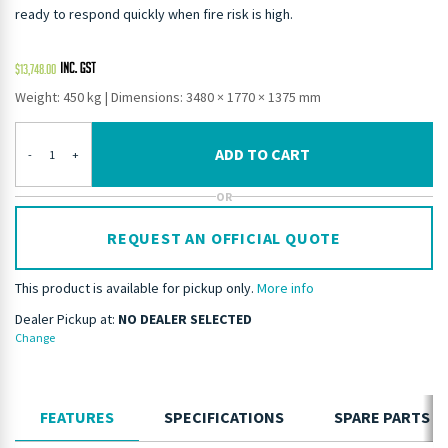
ready to respond quickly when fire risk is high.
$
13,748.00
Weight: 450 kg
|
Dimensions: 3480 × 1770 × 1375 mm
ADD TO CART
-
+
OR
REQUEST AN OFFICIAL QUOTE
This product is available for pickup only.
More info
Dealer Pickup at:
NO DEALER SELECTED
Change
FEATURES
SPECIFICATIONS
SPARE PARTS