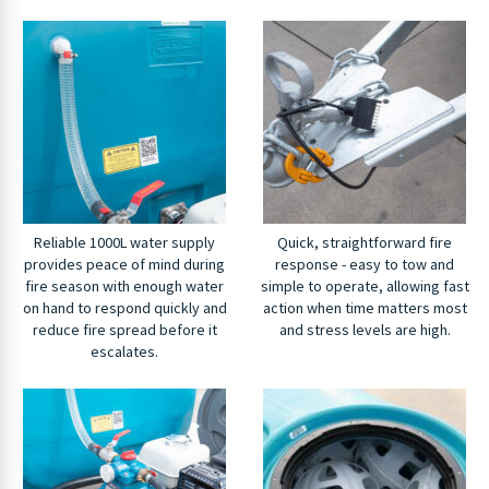
Reliable 1000L water supply
Quick, straightforward fire
provides peace of mind during
response - easy to tow and
fire season with enough water
simple to operate, allowing fast
on hand to respond quickly and
action when time matters most
reduce fire spread before it
and stress levels are high.
escalates.