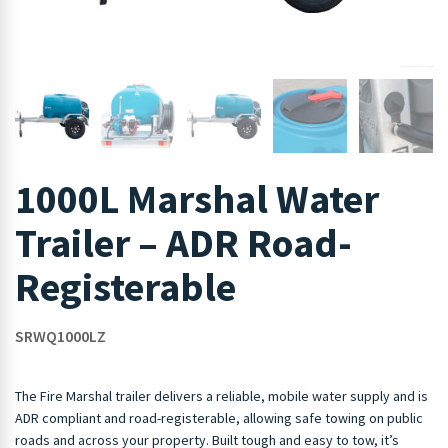
1000L Marshal Water
Trailer – ADR Road-
Registerable
SRWQ1000LZ
The Fire Marshal trailer delivers a reliable, mobile water supply and is
ADR compliant and road-registerable, allowing safe towing on public
roads and across your property. Built tough and easy to tow, it’s