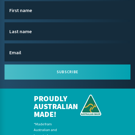
SUBSCRIBE
PROUDLY
AUSTRALIAN
MADE!
*Made from
Australian and