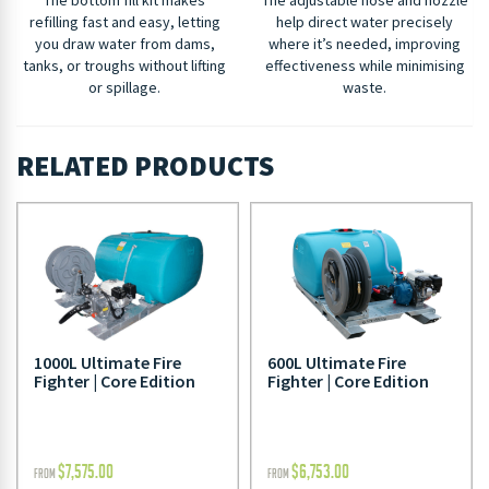
refilling fast and easy, letting
help direct water precisely
you draw water from dams,
where it’s needed, improving
tanks, or troughs without lifting
effectiveness while minimising
or spillage.
waste.
RELATED PRODUCTS
1000L Ultimate Fire
600L Ultimate Fire
Fighter | Core Edition
Fighter | Core Edition
$
7,575.00
$
6,753.00
FROM
FROM