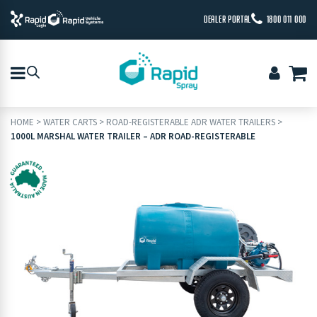
DEALER PORTAL
1800 011 000
HOME
>
WATER CARTS
>
ROAD-REGISTERABLE ADR WATER TRAILERS
>
1000L MARSHAL WATER TRAILER – ADR ROAD-REGISTERABLE