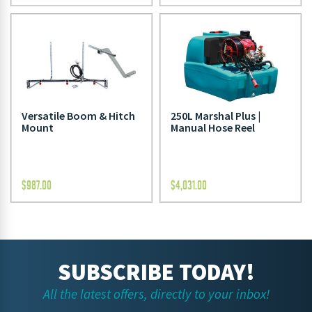
Versatile Boom & Hitch
250L Marshal Plus |
Mount
Manual Hose Reel
$
987.00
$
4,031.00
SUBSCRIBE TODAY!
All the latest offers, directly to your inbox!