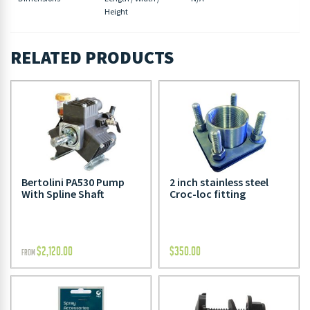
Height
RELATED PRODUCTS
Bertolini PA530 Pump
2 inch stainless steel
With Spline Shaft
Croc-loc fitting
$
2,120.00
$
350.00
FROM