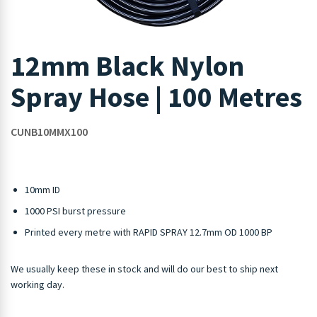
12mm Black Nylon
Spray Hose | 100 Metres
CUNB10MMX100
10mm ID
1000 PSI burst pressure
Printed every metre with RAPID SPRAY 12.7mm OD 1000 BP
We usually keep these in stock and will do our best to ship next
working day.