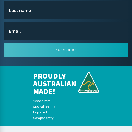
SUBSCRIBE
PROUDLY
AUSTRALIAN
MADE!
*Made from
Australian and
Imported
Componentry