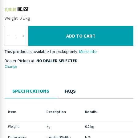
$
1,303.00
Weight: 0.2 kg
ADD TO CART
-
+
This product is available for pickup only.
More info
Dealer Pickup at:
NO DEALER SELECTED
Change
SPECIFICATIONS
FAQS
Item
Description
Details
Weight
kg
0.2 kg
Dimensions
Length / Width /
N/A