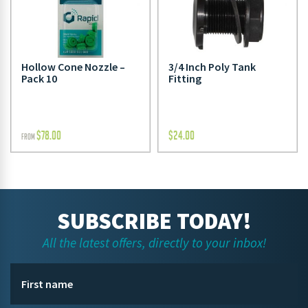
Hollow Cone Nozzle –
3/4 Inch Poly Tank
Pack 10
Fitting
$
78.00
$
24.00
FROM
SUBSCRIBE TODAY!
All the latest offers, directly to your inbox!