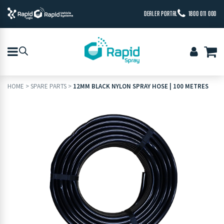
DEALER PORTAL
1800 011 000
HOME
>
SPARE PARTS
>
12MM BLACK NYLON SPRAY HOSE | 100 METRES