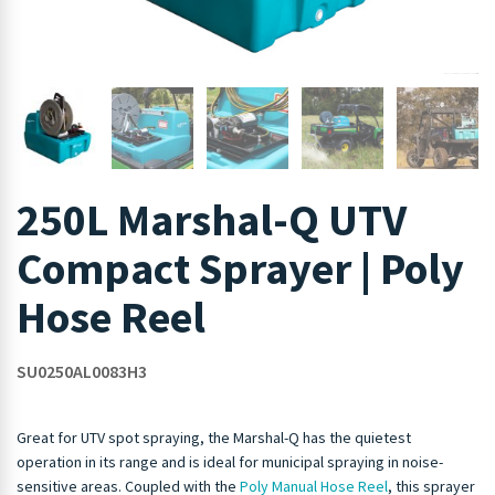
250L Marshal-Q UTV
Compact Sprayer | Poly
Hose Reel
SU0250AL0083H3
Great for UTV spot spraying, the Marshal-Q has the quietest
operation in its range and is ideal for municipal spraying in noise-
sensitive areas. Coupled with the
Poly Manual Hose Reel
, this sprayer