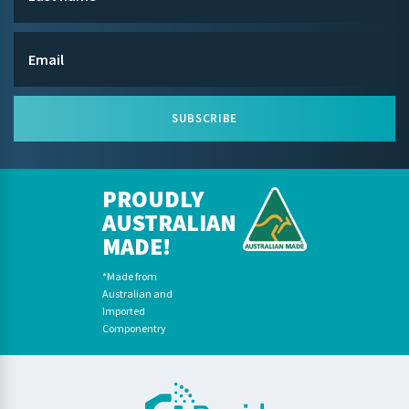
SUBSCRIBE
PROUDLY
AUSTRALIAN
MADE!
*Made from
Australian and
Imported
Componentry