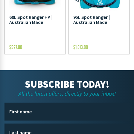
60L Spot Ranger HP |
95L Spot Ranger |
Australian Made
Australian Made
$
597.00
$
1,013.00
SUBSCRIBE TODAY!
All the latest offers, directly to your inbox!