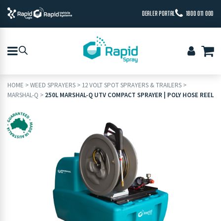
DEALER PORTAL
1800 011 000
HOME
>
WEED SPRAYERS
>
12 VOLT SPOT SPRAYERS & TRAILERS
>
MARSHAL-Q
>
250L MARSHAL-Q UTV COMPACT SPRAYER | POLY HOSE REEL