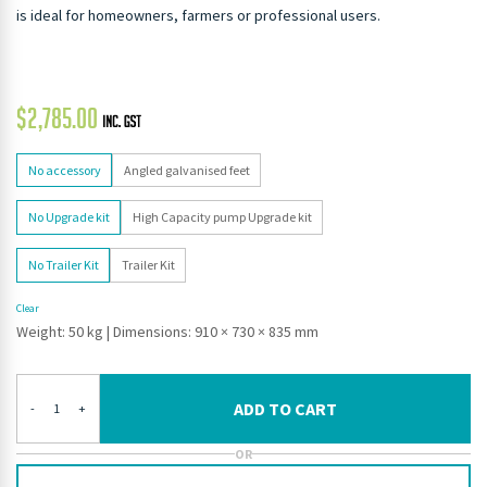
is ideal for homeowners, farmers or professional users.
$
2,785.00
No accessory
Angled galvanised feet
No Upgrade kit
High Capacity pump Upgrade kit
No Trailer Kit
Trailer Kit
Clear
Weight: 50 kg
|
Dimensions: 910 × 730 × 835 mm
ADD TO CART
-
+
OR