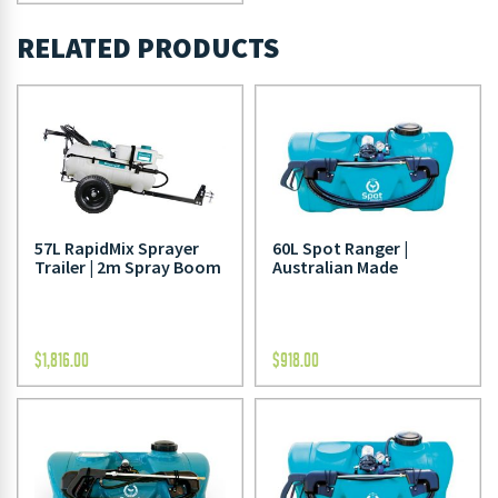
RELATED PRODUCTS
57L RapidMix Sprayer
60L Spot Ranger |
Trailer | 2m Spray Boom
Australian Made
$
1,816.00
$
918.00