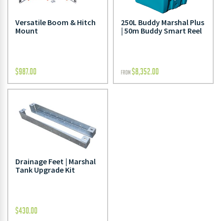
250L Buddy Marshal Plus
Versatile Boom & Hitch
| 50m Buddy Smart Reel
Mount
$
987.00
$
8,352.00
FROM
Drainage Feet | Marshal
Tank Upgrade Kit
$
430.00