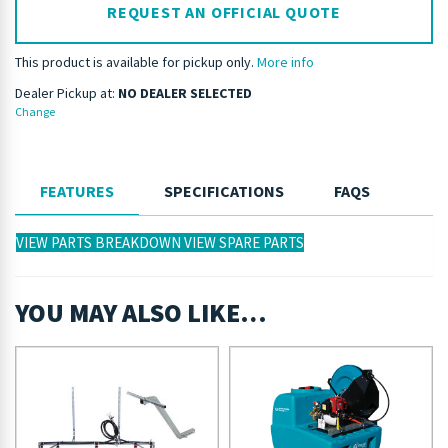
REQUEST AN OFFICIAL QUOTE
This product is available for pickup only.
More info
Dealer Pickup at:
NO DEALER SELECTED
Change
FEATURES
SPECIFICATIONS
FAQS
VIEW PARTS BREAKDOWN
VIEW SPARE PARTS
YOU MAY ALSO LIKE…