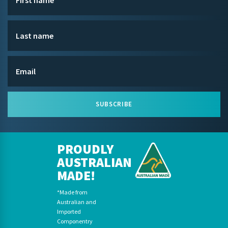
SUBSCRIBE
PROUDLY
AUSTRALIAN
MADE!
*Made from
Australian and
Imported
Componentry