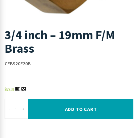
3/4 inch – 19mm F/M
Brass
CFBS20F20B
$
129.00
ADD TO CART
-
+