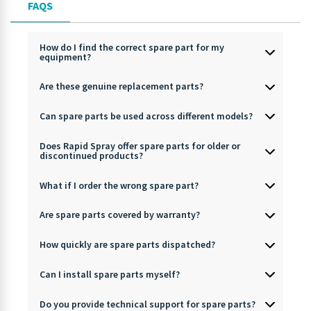
FAQS
How do I find the correct spare part for my
equipment?
Are these genuine replacement parts?
Can spare parts be used across different models?
Does Rapid Spray offer spare parts for older or
discontinued products?
What if I order the wrong spare part?
Are spare parts covered by warranty?
How quickly are spare parts dispatched?
Can I install spare parts myself?
Do you provide technical support for spare parts?