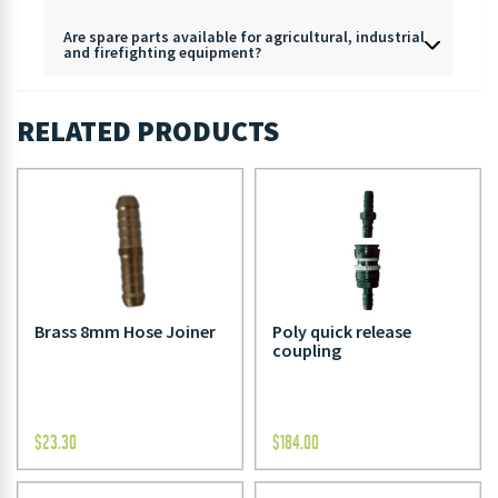
Are spare parts available for agricultural, industrial
and firefighting equipment?
RELATED PRODUCTS
Brass 8mm Hose Joiner
Poly quick release
coupling
$
23.30
$
184.00