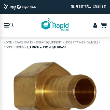
DEALER PORTAL
1800 011 000
HOME
>
SPARE PARTS
>
SPRAY EQUIPMENT
>
HOSE FITTINGS - SWIVELS -
CONNECTIONS
>
3/4 INCH – 19MM F/M BRASS