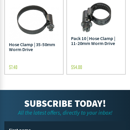
Pack 10 | Hose Clamp |
11-20mm Worm Drive
Hose Clamp | 35-50mm
Worm Drive
$
7.40
$
54.00
SUBSCRIBE TODAY!
All the latest offers, directly to your inbox!