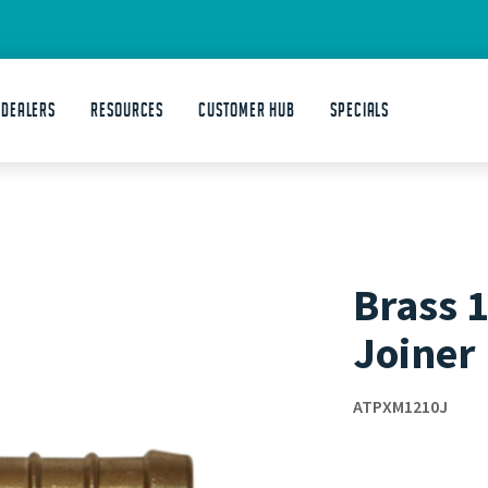
 DEALERS
Resources
Customer Hub
Specials
Brass 1
Joiner
ATPXM1210J