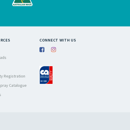
URCES
CONNECT WITH US
ads
y Registration
Spray Catalogue
s