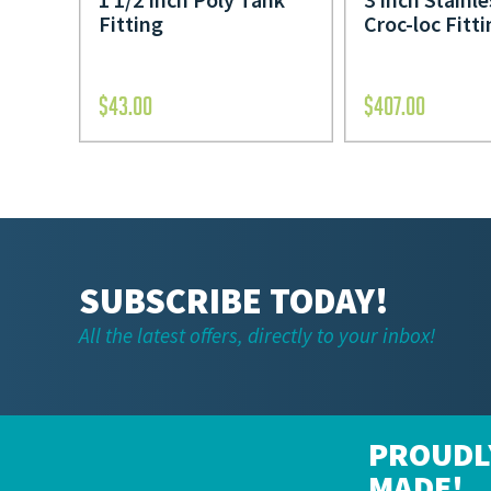
Fitting
Croc-loc Fitt
$
43.00
$
407.00
SUBSCRIBE TODAY!
All the latest offers, directly to your inbox!
PROUDL
MADE!