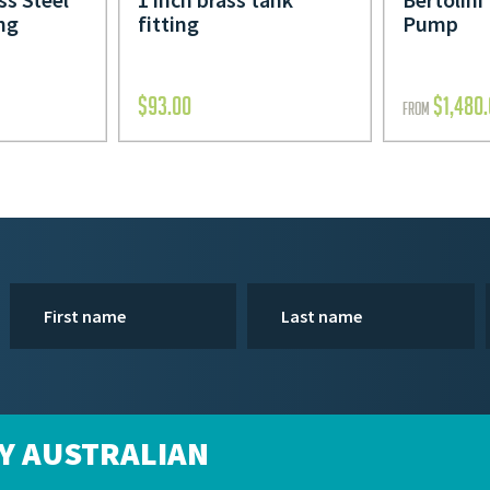
ing
fitting
Pump
$
93.00
$
1,480
FROM
Y AUSTRALIAN