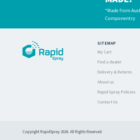
*Made from Aust
Componentry
SITEMAP
My Cart
Find a dealer
Delivery & Returns
About us
Rapid Spray Policies
Contact Us
Copyright RapidSpray 2026. All Rights Reserved.