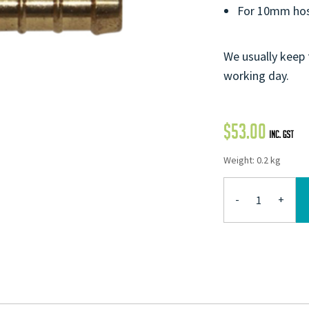
For 10mm hos
We usually keep 
working day.
$
53.00
Weight: 0.2 kg
-
+