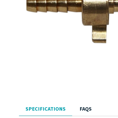
SPECIFICATIONS
FAQS