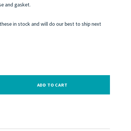
e and gasket.
these in stock and will do our best to ship next
ADD TO CART