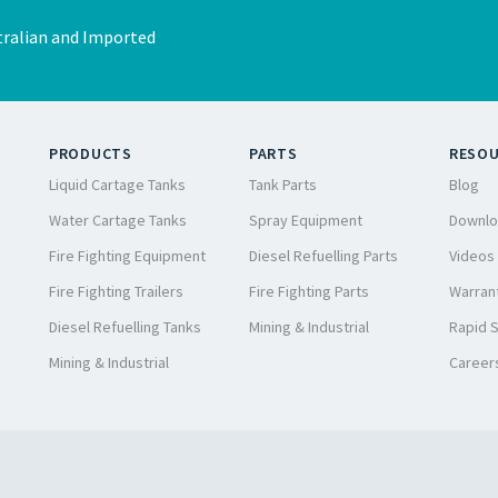
ralian and Imported
PRODUCTS
PARTS
RESO
Liquid Cartage Tanks
Tank Parts
Blog
Water Cartage Tanks
Spray Equipment
Downlo
Fire Fighting Equipment
Diesel Refuelling Parts
Videos
Fire Fighting Trailers
Fire Fighting Parts
Warrant
Diesel Refuelling Tanks
Mining & Industrial
Rapid 
Mining & Industrial
Career