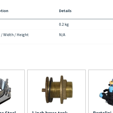
ption
Details
0.2 kg
 / Width / Height
N/A
ss Steel
1 inch brass tank
Bertolini