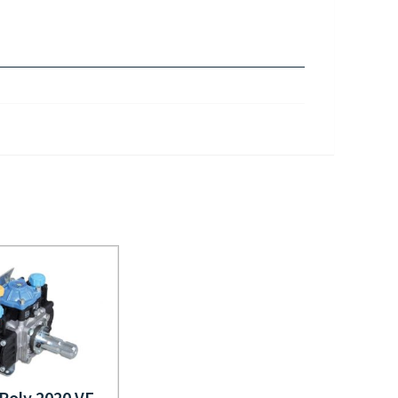
 Poly 2020 VF