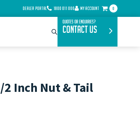
DEALER PORTAL
1800 011 000
MY ACCOUNT
0
Quotes or Enquiries?
Contact Us
/2 Inch Nut & Tail