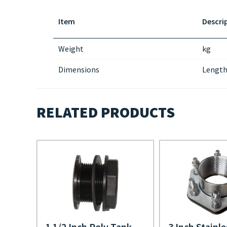
Item
Descri
Weight
kg
Dimensions
Length
RELATED PRODUCTS
1 1/2 Inch Poly Tank
3 Inch Stainle