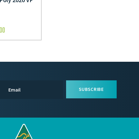
.00
SUBSCRIBE