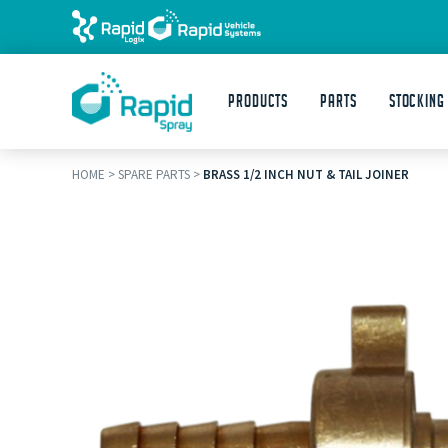
Products
Parts
STOCKING
HOME
>
SPARE PARTS
>
BRASS 1/2 INCH NUT & TAIL JOINER