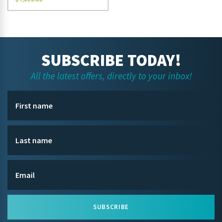
SUBSCRIBE TODAY!
All the latest offers, directly to your inbox!
SUBSCRIBE