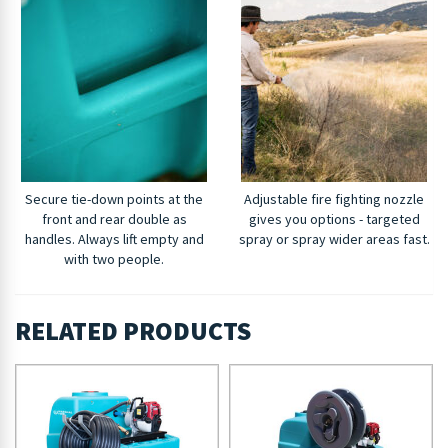
Secure tie-down points at the
Adjustable fire fighting nozzle
front and rear double as
gives you options - targeted
handles. Always lift empty and
spray or spray wider areas fast.
with two people.
RELATED PRODUCTS