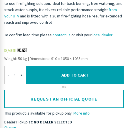
to-use firefighting solution. Ideal for back burning, tree watering, and
stock water supply, it delivers reliable performance straight
from
your UTV
and is fitted with a 36 m fire-fighting hose reel for extended
reach and improved control.
To confirm lead time please
contact us
or visit your
local dealer
.
$
5,246.00
Weight: 50 kg
|
Dimensions: 910 × 1050 × 1035 mm
ADD TO CART
-
+
OR
REQUEST AN OFFICIAL QUOTE
This product is available for pickup only.
More info
Dealer Pickup at:
NO DEALER SELECTED
Change