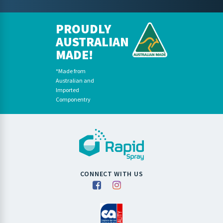
PROUDLY
AUSTRALIAN
MADE!
*Made from
Australian and
Imported
Componentry
CONNECT WITH US