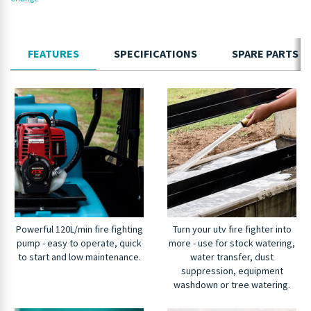
FEATURES
SPECIFICATIONS
SPARE PARTS
Powerful 120L/min fire fighting
Turn your utv fire fighter into
pump - easy to operate, quick
more - use for stock watering,
to start and low maintenance.
water transfer, dust
suppression, equipment
washdown or tree watering.