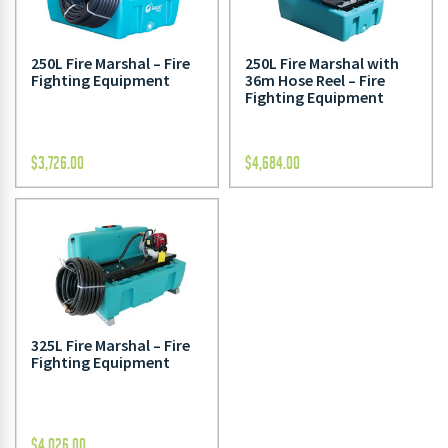
250L Fire Marshal – Fire
250L Fire Marshal with
Fighting Equipment
36m Hose Reel – Fire
Fighting Equipment
$
3,726.00
$
4,684.00
325L Fire Marshal – Fire
Fighting Equipment
$
4,026.00