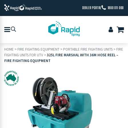
DEALER PORTAL
1800 011 000
HOME
>
FIRE FIGHTING EQUIPMENT
>
PORTABLE FIRE FIGHTING UNITS
>
FIRE
FIGHTING UNITS FOR UTV
>
325L FIRE MARSHAL WITH 36M HOSE REEL –
FIRE FIGHTING EQUIPMENT