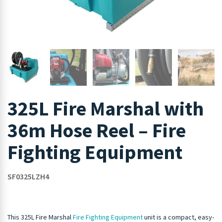
325L Fire Marshal with
36m Hose Reel – Fire
Fighting Equipment
SF0325LZH4
This 325L Fire Marshal
Fire Fighting Equipment
unit is a compact, easy-