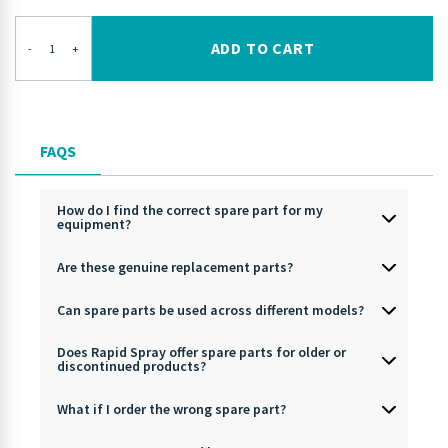
ADD TO CART
-
+
FAQS
How do I find the correct spare part for my
equipment?
Are these genuine replacement parts?
Can spare parts be used across different models?
Does Rapid Spray offer spare parts for older or
discontinued products?
What if I order the wrong spare part?