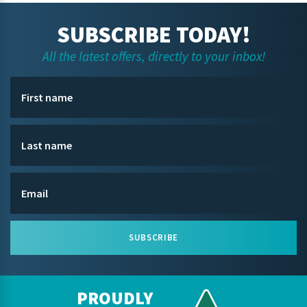
SUBSCRIBE TODAY!
All the latest offers, directly to your inbox!
SUBSCRIBE
PROUDLY