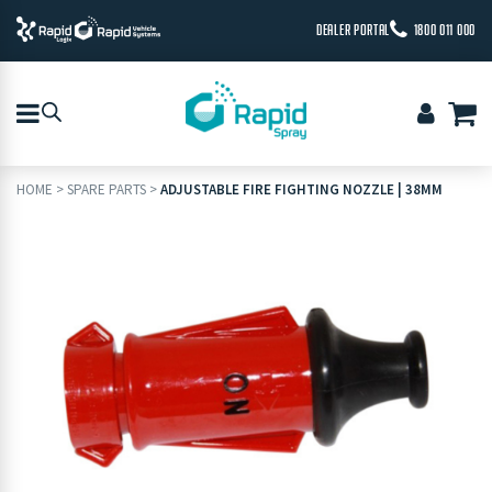
DEALER PORTAL
1800 011 000
HOME
>
SPARE PARTS
>
ADJUSTABLE FIRE FIGHTING NOZZLE | 38MM