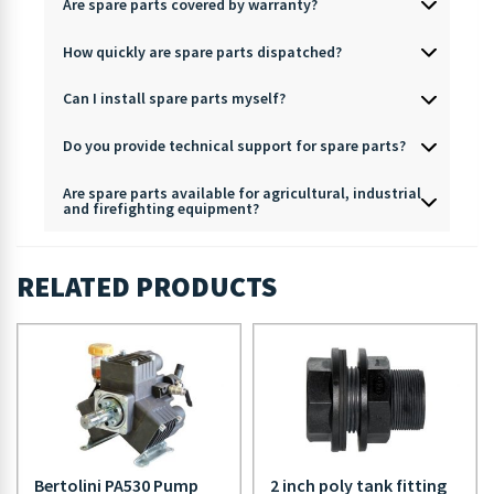
Are spare parts covered by warranty?
How quickly are spare parts dispatched?
Can I install spare parts myself?
Do you provide technical support for spare parts?
Are spare parts available for agricultural, industrial
and firefighting equipment?
RELATED PRODUCTS
Bertolini PA530 Pump
2 inch poly tank fitting