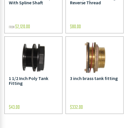
With Spline Shaft
Reverse Thread
$
2,120.00
$
80.00
FROM
1 1/2 Inch Poly Tank
3 inch brass tank fitting
Fitting
$
43.00
$
332.00