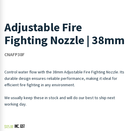
Adjustable Fire
Fighting Nozzle | 38mm
CNAFP38F
Control water flow with the 38mm Adjustable Fire Fighting Nozzle. Its
durable design ensures reliable performance, making it ideal for
efficient fire fighting in any environment.
We usually keep these in stock and will do our best to ship next
working day.
$
125.00