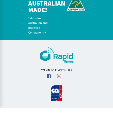
AUSTRALIAN
MADE!
*Made from
Australian and
Imported
Componentry
CONNECT WITH US