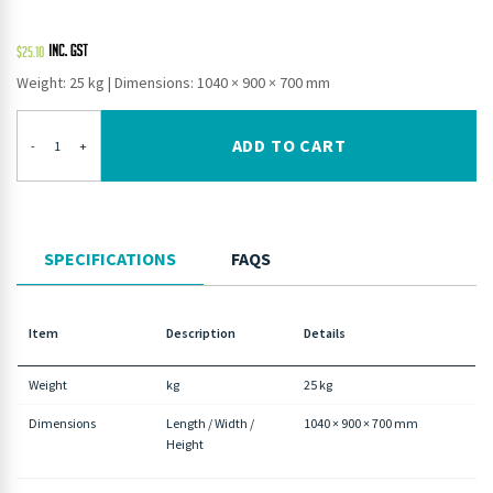
$
25.10
Weight: 25 kg
|
Dimensions: 1040 × 900 × 700 mm
ADD TO CART
-
+
SPECIFICATIONS
FAQS
Item
Description
Details
Weight
kg
25 kg
Dimensions
Length / Width /
1040 × 900 × 700 mm
Height