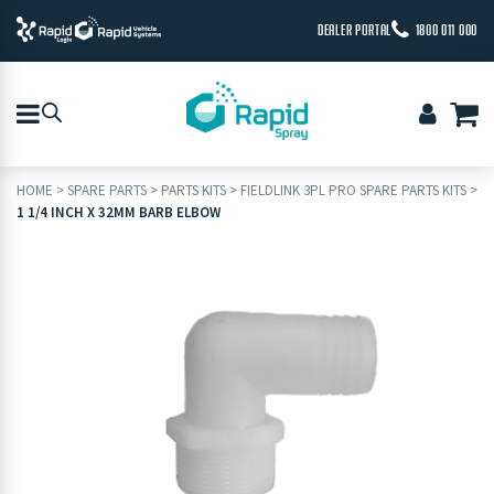
DEALER PORTAL
1800 011 000
HOME
>
SPARE PARTS
>
PARTS KITS
>
FIELDLINK 3PL PRO SPARE PARTS KITS
>
1 1/4 INCH X 32MM BARB ELBOW