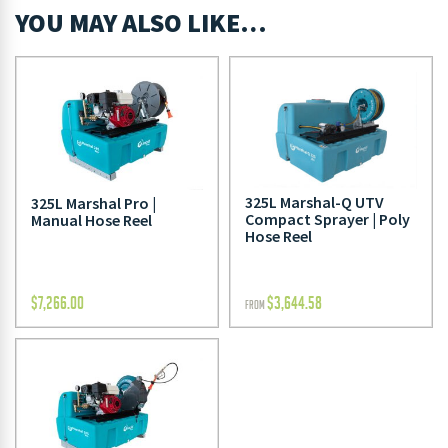
YOU MAY ALSO LIKE…
325L Marshal-Q UTV
325L Marshal Pro |
Compact Sprayer | Poly
Manual Hose Reel
Hose Reel
$
7,266.00
$
3,644.58
FROM