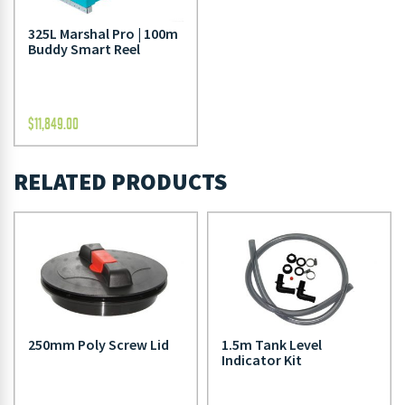
325L Marshal Pro | 100m
Buddy Smart Reel
$
11,849.00
RELATED PRODUCTS
250mm Poly Screw Lid
1.5m Tank Level
Indicator Kit