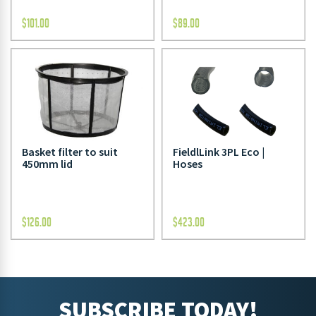
$
101.00
$
89.00
Basket filter to suit
FieldlLink 3PL Eco |
450mm lid
Hoses
$
126.00
$
423.00
SUBSCRIBE TODAY!