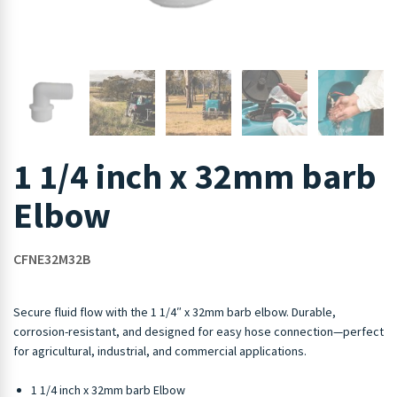
1 1/4 inch x 32mm barb
Elbow
CFNE32M32B
Secure fluid flow with the 1 1/4″ x 32mm barb elbow. Durable,
corrosion-resistant, and designed for easy hose connection—perfect
for agricultural, industrial, and commercial applications.
1 1/4 inch x 32mm barb Elbow