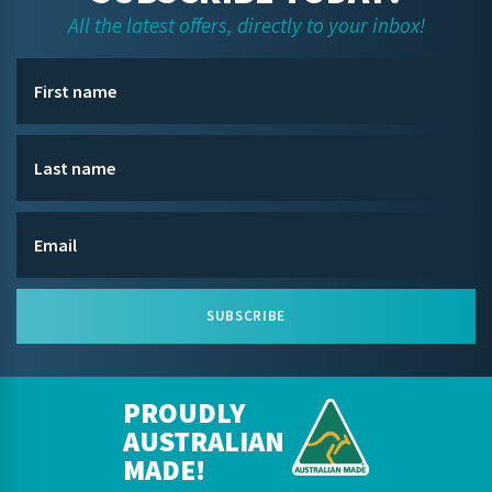
All the latest offers, directly to your inbox!
SUBSCRIBE
PROUDLY
AUSTRALIAN
MADE!