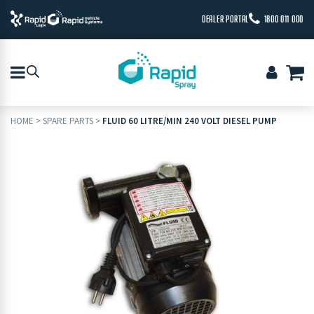
DEALER PORTAL
1800 011 000
HOME
>
SPARE PARTS
>
FLUID 60 LITRE/MIN 240 VOLT DIESEL PUMP