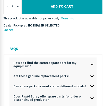
ADD TO CART
-
+
This product is available for pickup only.
More info
Dealer Pickup at:
NO DEALER SELECTED
Change
FAQS
How do I find the correct spare part for my
equipment?
Are these genuine replacement parts?
Can spare parts be used across different models?
Does Rapid Spray offer spare parts for older or
discontinued products?