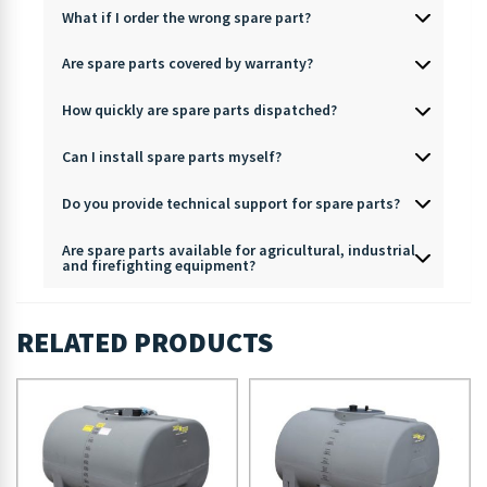
What if I order the wrong spare part?
Are spare parts covered by warranty?
How quickly are spare parts dispatched?
Can I install spare parts myself?
Do you provide technical support for spare parts?
Are spare parts available for agricultural, industrial
and firefighting equipment?
RELATED PRODUCTS