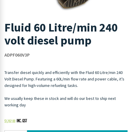
Fluid 60 Litre/min 240
volt diesel pump
ADPF060V3P
Transfer diesel quickly and efficiently with the Fluid 60 Litre/min 240
Volt Diesel Pump. Featuring a 60L/min flow rate and power cable, it’s
designed for high-volume refueling tasks.
We usually keep these in stock and will do our best to ship next
working day
$
1,202.00