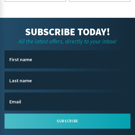
SUBSCRIBE TODAY!
All the latest offers, directly to your inbox!
SUBSCRIBE