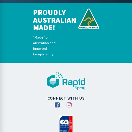
PROUDLY
AUSTRALIAN
MADE!
*Made from
Australian and
Imported
Componentry
CONNECT WITH US