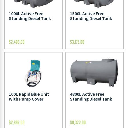
1000L Active Free
1500L Active Free
Standing Diesel Tank
Standing Diesel Tank
$
2,493.00
$
3,175.00
100L Rapid Blue Unit
4800L Active Free
With Pump Cover
Standing Diesel Tank
$
2,892.00
$
8,322.00