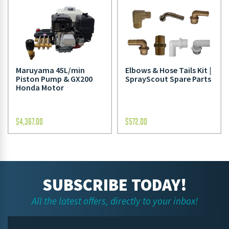
Maruyama 45L/min
Elbows & Hose Tails Kit |
Piston Pump & GX200
SprayScout Spare Parts
Honda Motor
$
4,367.00
$
572.00
SUBSCRIBE TODAY!
All the latest offers, directly to your inbox!