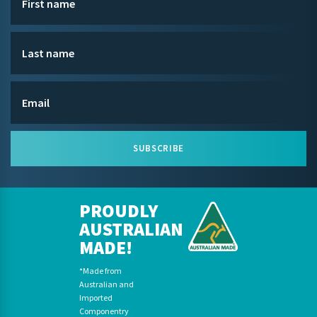
SUBSCRIBE
PROUDLY
AUSTRALIAN
MADE!
*Made from
Australian and
Imported
Componentry