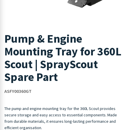
Pump & Engine
Mounting Tray for 360L
Scout | SprayScout
Spare Part
ASFY00360GT
The pump and engine mounting tray for the 360L Scout provides
secure storage and easy access to essential components. Made
from durable materials, it ensures long-lasting performance and
efficient organisation.