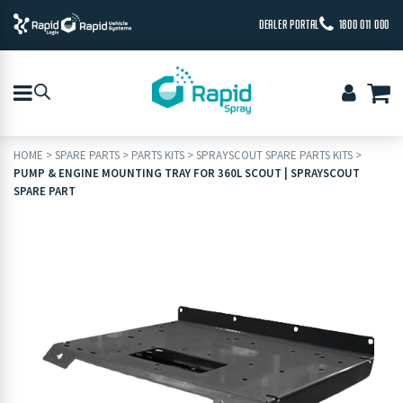
DEALER PORTAL
1800 011 000
HOME
>
SPARE PARTS
>
PARTS KITS
>
SPRAYSCOUT SPARE PARTS KITS
>
PUMP & ENGINE MOUNTING TRAY FOR 360L SCOUT | SPRAYSCOUT
SPARE PART