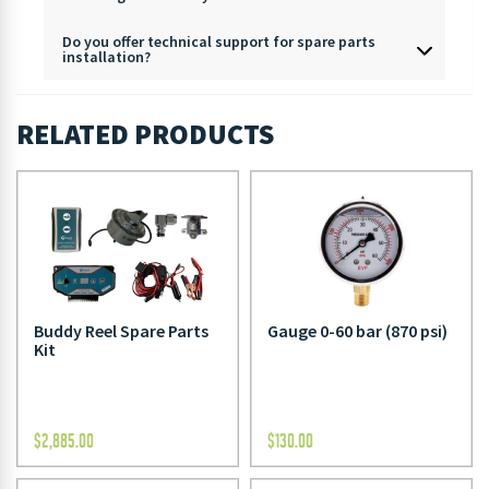
Do you offer technical support for spare parts
installation?
RELATED PRODUCTS
Buddy Reel Spare Parts
Gauge 0-60 bar (870 psi)
Kit
$
2,885.00
$
130.00