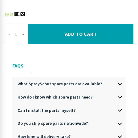
$
42.00
ADD TO CART
-
+
FAQS
What SprayScout spare parts are available?
How do I know which spare part I need?
Can I install the parts myself?
Do you ship spare parts nationwide?
How long will delivery take?