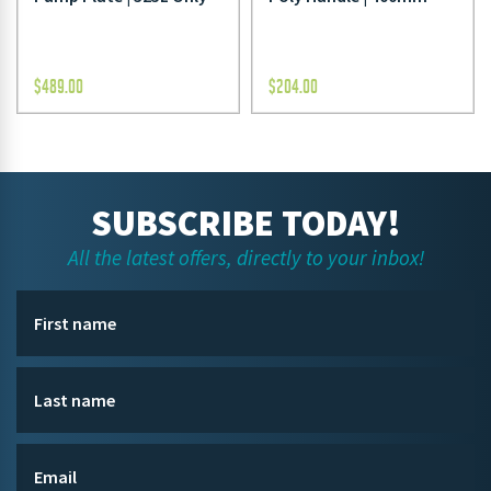
$
489.00
$
204.00
SUBSCRIBE TODAY!
All the latest offers, directly to your inbox!