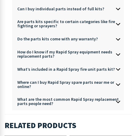
Can I buy individual parts instead of full kits?
Are parts kits specific to certain categories like fire
fighting or sprayers?
Do the parts kits come with any warranty?
How do I know if my Rapid Spray equipment needs
replacement parts?
What’s included in a Rapid Spray fire unit parts kit?
Where can I buy Rapid Spray spare parts near me or
online?
What are the most common Rapid Spray replacement
parts people need?
RELATED PRODUCTS