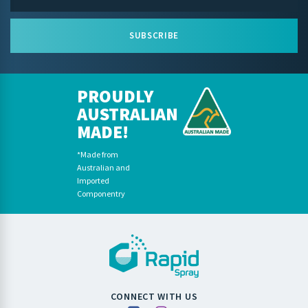
SUBSCRIBE
PROUDLY
AUSTRALIAN
MADE!
*Made from
Australian and
Imported
Componentry
CONNECT WITH US