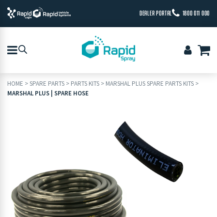
DEALER PORTAL
1800 011 000
HOME
>
SPARE PARTS
>
PARTS KITS
>
MARSHAL PLUS SPARE PARTS KITS
>
MARSHAL PLUS | SPARE HOSE