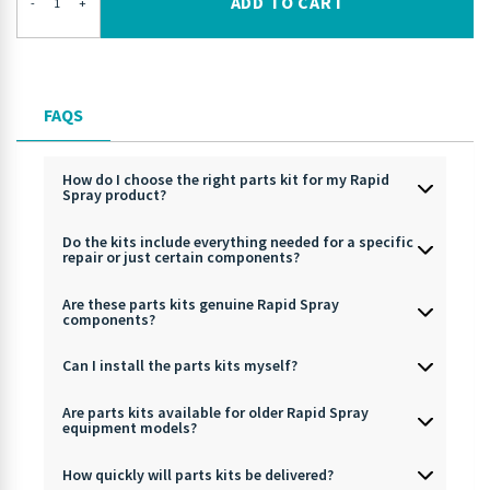
ADD TO CART
-
+
FAQS
How do I choose the right parts kit for my Rapid
Spray product?
Do the kits include everything needed for a specific
repair or just certain components?
Are these parts kits genuine Rapid Spray
components?
Can I install the parts kits myself?
Are parts kits available for older Rapid Spray
equipment models?
How quickly will parts kits be delivered?