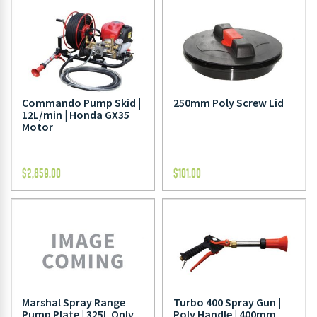
Commando Pump Skid |
250mm Poly Screw Lid
12L/min | Honda GX35
Motor
$
2,859.00
$
101.00
Marshal Spray Range
Turbo 400 Spray Gun |
Pump Plate | 325L Only
Poly Handle | 400mm