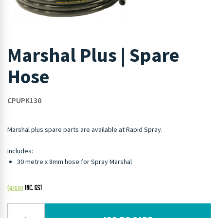
Marshal Plus | Spare
Hose
CPUPK130
Marshal plus spare parts are available at Rapid Spray.
Includes:
30 metre x 8mm hose for Spray Marshal
$
426.00