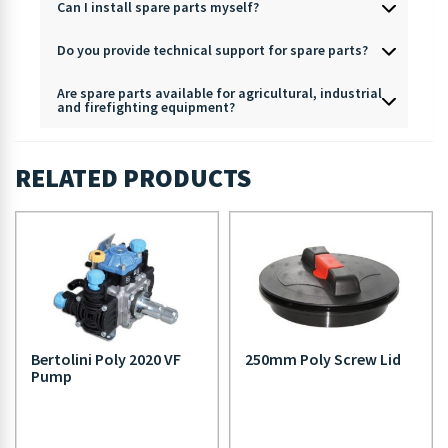
Can I install spare parts myself?
Do you provide technical support for spare parts?
Are spare parts available for agricultural, industrial
and firefighting equipment?
RELATED PRODUCTS
Bertolini Poly 2020 VF
250mm Poly Screw Lid
Pump