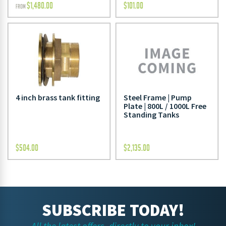
$
1,480.00
$
101.00
FROM
4 inch brass tank fitting
Steel Frame | Pump
Plate | 800L / 1000L Free
Standing Tanks
$
504.00
$
2,135.00
SUBSCRIBE TODAY!