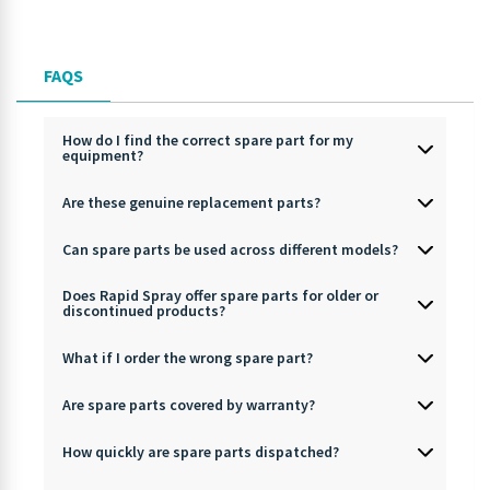
FAQS
How do I find the correct spare part for my
equipment?
Are these genuine replacement parts?
Can spare parts be used across different models?
Does Rapid Spray offer spare parts for older or
discontinued products?
What if I order the wrong spare part?
Are spare parts covered by warranty?
How quickly are spare parts dispatched?