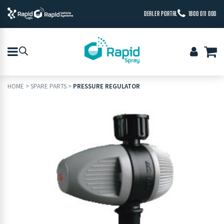
DEALER PORTAL
1800 011 000
HOME
>
SPARE PARTS
>
PRESSURE REGULATOR