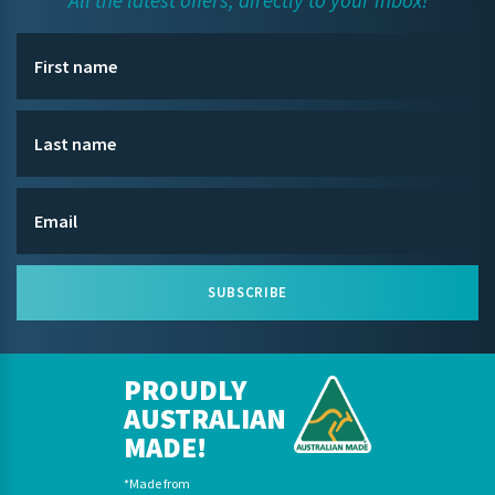
All the latest offers, directly to your inbox!
SUBSCRIBE
PROUDLY
AUSTRALIAN
MADE!
*Made from