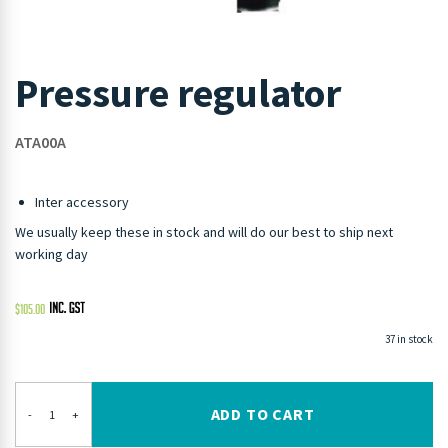
Pressure regulator
ATA00A
Inter accessory
We usually keep these in stock and will do our best to ship next
working day
$
105.00
37 in stock
ADD TO CART
-
+