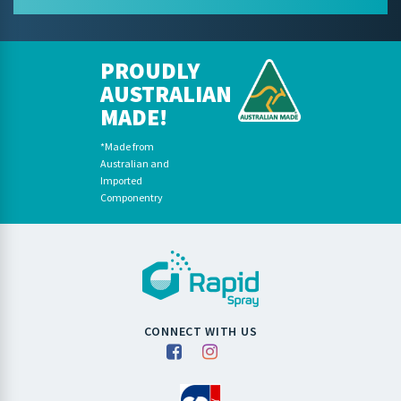
PROUDLY
AUSTRALIAN
MADE!
*Made from
Australian and
Imported
Componentry
CONNECT WITH US