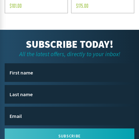
$
101.00
$
175.00
SUBSCRIBE TODAY!
All the latest offers, directly to your inbox!
SUBSCRIBE