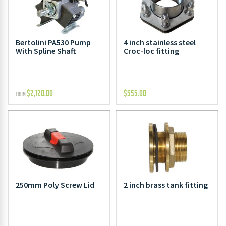
Bertolini PA530 Pump
4 inch stainless steel
With Spline Shaft
Croc-loc fitting
$
2,120.00
$
555.00
FROM
250mm Poly Screw Lid
2 inch brass tank fitting