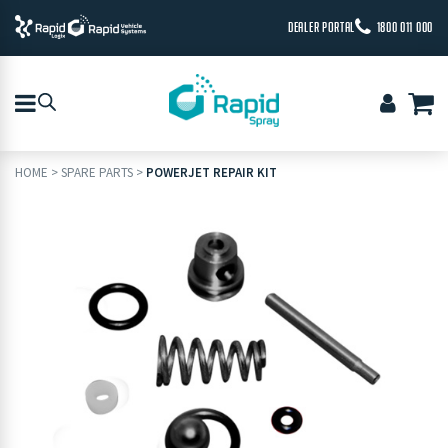
DEALER PORTAL
1800 011 000
HOME
>
SPARE PARTS
>
POWERJET REPAIR KIT