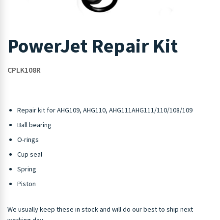
PowerJet Repair Kit
CPLK108R
Repair kit for AHG109, AHG110, AHG111AHG111/110/108/109
Ball bearing
O-rings
Cup seal
Spring
Piston
We usually keep these in stock and will do our best to ship next