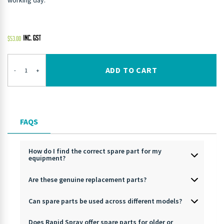
working day.
$
53.00
ADD TO CART
-
+
FAQS
How do I find the correct spare part for my
equipment?
Are these genuine replacement parts?
Can spare parts be used across different models?
Does Rapid Spray offer spare parts for older or