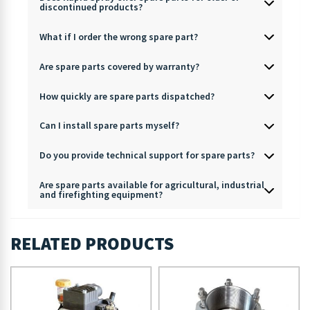
discontinued products?
What if I order the wrong spare part?
Are spare parts covered by warranty?
How quickly are spare parts dispatched?
Can I install spare parts myself?
Do you provide technical support for spare parts?
Are spare parts available for agricultural, industrial
and firefighting equipment?
RELATED PRODUCTS