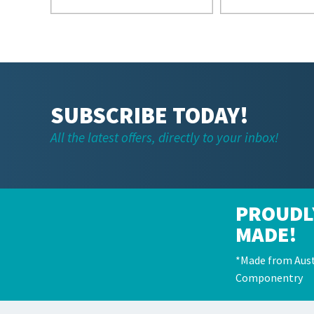
SUBSCRIBE TODAY!
All the latest offers, directly to your inbox!
PROUDL
MADE!
*Made from Aust
Componentry