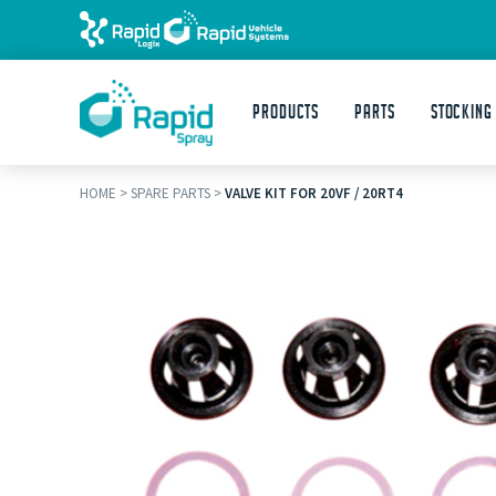
Products
Parts
STOCKING
HOME
>
SPARE PARTS
>
VALVE KIT FOR 20VF / 20RT4