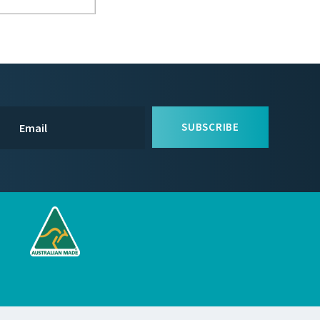
SUBSCRIBE