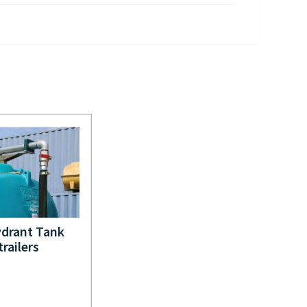
drant Tank
trailers