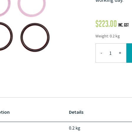
$
223.00
Weight: 0.2 kg
-
+
ption
Details
0.2 kg