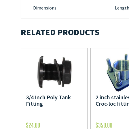
Dimensions
Length
RELATED PRODUCTS
3/4 Inch Poly Tank
2 inch stainle
Fitting
Croc-loc fitti
$
24.00
$
350.00