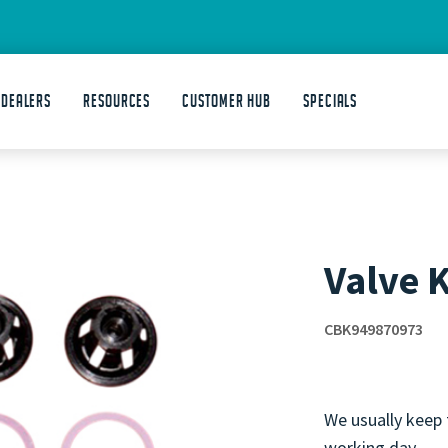
 DEALERS
Resources
Customer Hub
Specials
Valve K
CBK949870973
We usually keep 
working day.