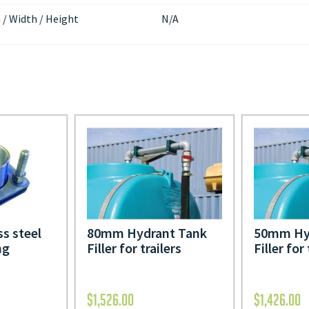
 / Width / Height
N/A
ss steel
80mm Hydrant Tank
50mm Hy
ng
Filler for trailers
Filler for 
$
1,526.00
$
1,426.00