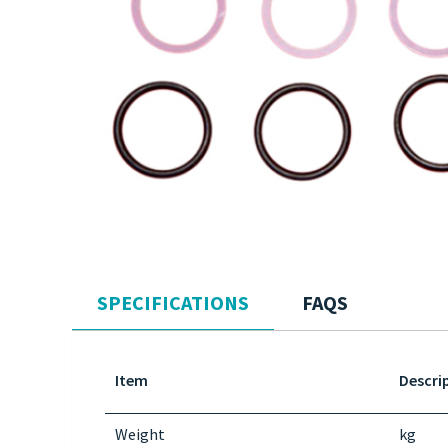
SPECIFICATIONS
FAQS
Item
Descri
Weight
kg