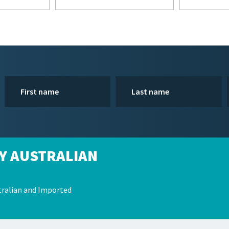
Y AUSTRALIAN
ralian and Imported