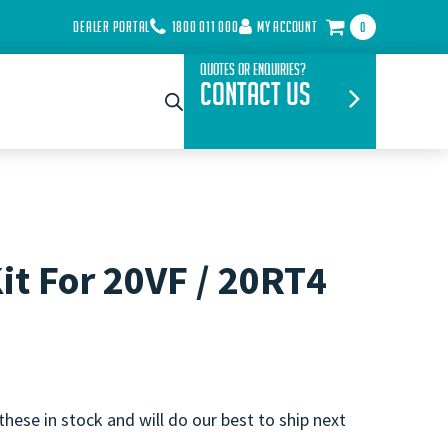
DEALER PORTAL
1800 011 000
MY ACCOUNT
0
Quotes or Enquiries?
Contact Us
it For 20VF / 20RT4
these in stock and will do our best to ship next