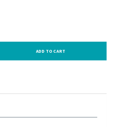
ADD TO CART