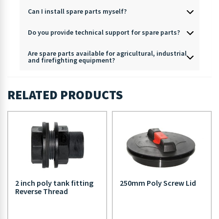
Can I install spare parts myself?
Do you provide technical support for spare parts?
Are spare parts available for agricultural, industrial
and firefighting equipment?
RELATED PRODUCTS
2 inch poly tank fitting
250mm Poly Screw Lid
Reverse Thread