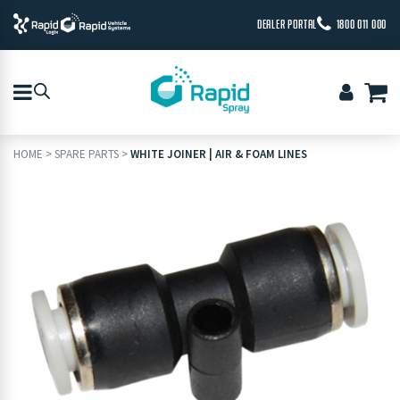
DEALER PORTAL
1800 011 000
HOME
>
SPARE PARTS
>
WHITE JOINER | AIR & FOAM LINES