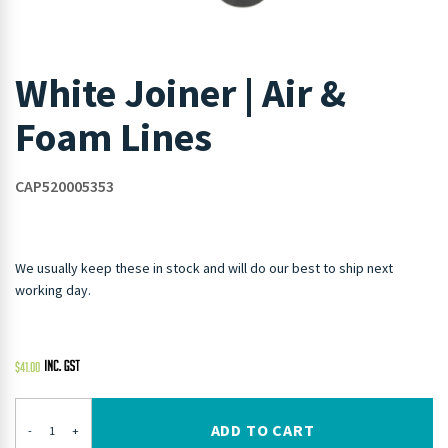
White Joiner | Air &
Foam Lines
CAP520005353
We usually keep these in stock and will do our best to ship next
working day.
$
41.00
ADD TO CART
-
+