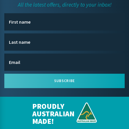
All the latest offers, directly to your inbox!
SUBSCRIBE
PROUDLY
AUSTRALIAN
MADE!