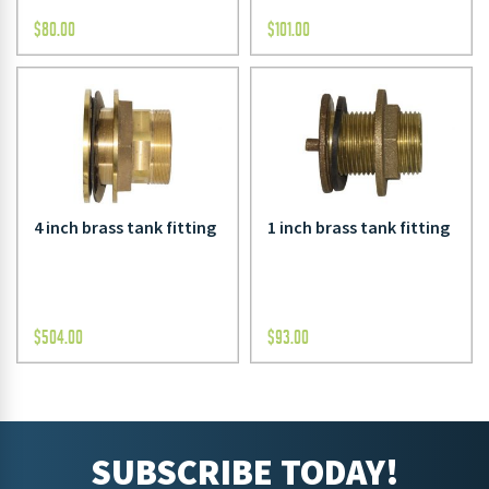
$
80.00
$
101.00
4 inch brass tank fitting
1 inch brass tank fitting
$
504.00
$
93.00
SUBSCRIBE TODAY!