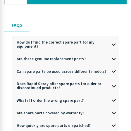
FAQS
How do I find the correct spare part for my
equipment?
Are these genuine replacement parts?
Can spare parts be used across different models?
Does Rapid Spray offer spare parts for older or
discontinued products?
What if I order the wrong spare part?
Are spare parts covered by warranty?
How quickly are spare parts dispatched?