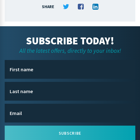
SHARE
SUBSCRIBE TODAY!
All the latest offers, directly to your inbox!
SUBSCRIBE