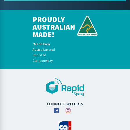
PROUDLY
AUSTRALIAN
MADE!
*Made from
Australian and
Imported
Componentry
CONNECT WITH US