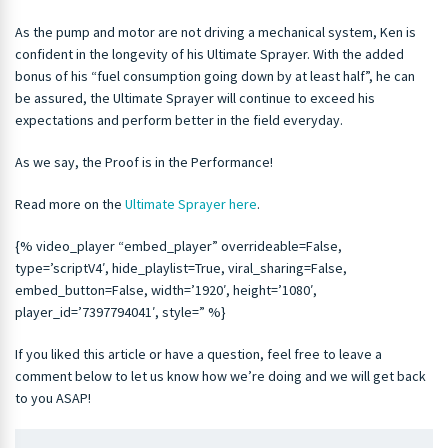
As the pump and motor are not driving a mechanical system, Ken is
confident in the longevity of his Ultimate Sprayer. With the added
bonus of his “fuel consumption going down by at least half”, he can
be assured, the Ultimate Sprayer will continue to exceed his
expectations and perform better in the field everyday.
As we say, the Proof is in the Performance!
Read more on the
Ultimate Sprayer here
.
{% video_player “embed_player” overrideable=False,
type=’scriptV4′, hide_playlist=True, viral_sharing=False,
embed_button=False, width=’1920′, height=’1080′,
player_id=’7397794041′, style=” %}
If you liked this article or have a question, feel free to leave a
comment below to let us know how we’re doing and we will get back
to you ASAP!