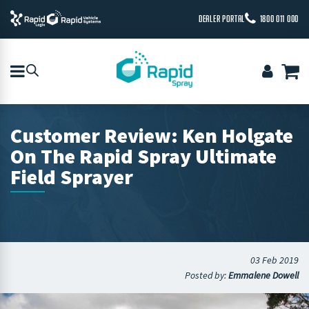
DEALER PORTAL
1800 011 000
Customer Review: Ken Holgate
On The Rapid Spray Ultimate
Field Sprayer
03 Feb 2019
Posted by:
Emmalene Dowell