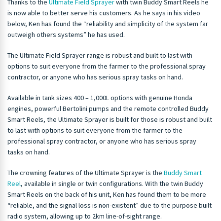
Thanks to the
Ultimate Field Sprayer
with twin Buddy Smart Reels he
is now able to better serve his customers. As he says in his video
below, Ken has found the “reliability and simplicity of the system far
outweigh others systems” he has used.
The Ultimate Field Sprayer range is robust and built to last with
options to suit everyone from the farmer to the professional spray
contractor, or anyone who has serious spray tasks on hand.
Available in tank sizes 400 – 1,000L options with genuine Honda
engines, powerful Bertolini pumps and the remote controlled Buddy
Smart Reels, the Ultimate Sprayer is built for those is robust and built
to last with options to suit everyone from the farmer to the
professional spray contractor, or anyone who has serious spray
tasks on hand.
The crowning features of the Ultimate Sprayer is the
Buddy Smart
Reel
, available in single or twin configurations. With the twin Buddy
Smart Reels on the back of his unit, Ken has found them to be more
“reliable, and the signal loss is non-existent” due to the purpose built
radio system, allowing up to 2km line-of-sight range.