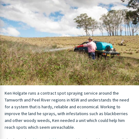
Ken Holgate runs a contract spot spraying service around the
Tamworth and Peel River regions in NSW and understands the need
for a system that is hardy, reliable and economical. Working to
improve the land he sprays, with infestations such as blackberries
and other woody weeds, Ken needed a unit which could help him
reach spots which seem unreachable.